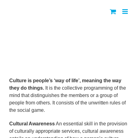
Skip
to
content
Cultural Awareness Policy for
Uganda
Culture is people’s ‘way of life’, meaning the way
they do things.
It is the collective programming of the
mind that distinguishes the members or a group of
people from others. It consists of the unwritten rules of
the social game.
Cultural Awareness
An essential skill in the provision
of culturally appropriate services, cultural awareness