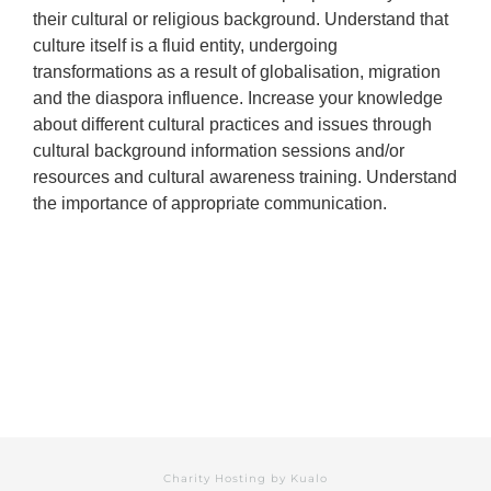
their cultural or religious background. Understand that
culture itself is a fluid entity, undergoing
transformations as a result of globalisation, migration
and the diaspora influence. Increase your knowledge
about different cultural practices and issues through
cultural background information sessions and/or
resources and cultural awareness training. Understand
the importance of appropriate communication.
Charity Hosting by
Kualo