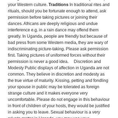
your Western culture.
Traditions
In traditional rites and
rituals, should you be fortunate enough to attend, ask
permission before taking pictures or joining their
dances. Africans are deeply religious and undue
interference e.g. in a rain dance may offend them
greatly. In Uganda, people are friendly but because of
bad press from some Western media, they are wary of
indiscriminating picture-taking. Please ask permission
first. Taking pictures of uniformed forces without their
permission is never a good idea. Discretion and
Modesty Public displays of affection in Uganda are not
common. They believe in discretion and modesty as
the true virtue of maturity. Kissing, petting and fondling
your spouse in public may be tolerated as foreign
strange culture and it makes everyone very
uncomfortable. Please do not engage in this behaviour
in front of children of your hosts, they would be justified
in asking you to leave. Sexual behaviour is a very