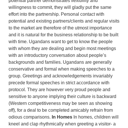
potential partner demonstrates flexibility and
willingness to commit, they will gladly put the same
effort into the partnership. Personal contact with
potential and existing partners/clients and regular visits
to the market are therefore of the utmost importance
and it is natural for the business relationship to be built
with time. Ugandans want to get to know the people
with whom they are dealing and begin most meetings
with an introductory conversation about people’s
backgrounds and families. Ugandans are generally
conservative and formal when making speeches to a
group. Greetings and acknowledgements invariably
precede formal speeches in strict accordance with
protocol. They are however very proud people and
sensitive to anyone implying their culture is backward
(Western competitiveness may be seen as showing
off), for a deal to be completed amicably refrain from
odious comparisons.
In Homes
In homes, children will
kneel and clap rhythmically when greeting a visitor- a