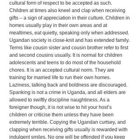
cultural form of respect to be accepted as such.
Children at times also kneel and clap when receiving
gifts – a sign of appreciation in their culture. Children in
homes usually play in their own areas and at
mealtimes, eat quietly, speaking only when addressed.
Ugandan society is close-knit and has extended family.
Terms like cousin sister and cousin brother refer to first
and second cousins usually. It is normal for children
adolescents and teens to do most of the household
chores. It is an accepted cultural norm. They are
training for married life to run their own homes.
Laziness, talking back and boldness are discouraged.
Spanking is not a crime in Uganda, and all elders are
allowed to swiftly discipline naughtiness. As a
foreigner though, it is not wise to hit your host’s
children or criticise them unless they have been
extremely terrible. Copying the Ugandan curtsey, and
clapping when receiving gifts usually is rewarded with
indulgent smiles. No one will be offended if you keep