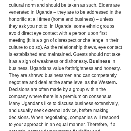
cultural norm and should be taken as such. Elders are
venerated in Uganda – they are to be addressed in the
honorific at all times (home and business) – unless
they ask you not to. In Uganda, some ethnic groups
avoid direct eye contact with a person upon first
meeting (it is a sign of disrespect or challenge in their
culture to do so). As the relationship thaws, eye contact
is established and maintained. Guests should not take
it as a sign of weakness or dishonesty.
Business
In
business, Ugandans value forthrightness and honesty.
They are shrewd businessmen and can competently
negotiate and deal at the same level as the Western.
Decisions are often made by a group within the
company where there is a premium on consensus.
Many Ugandans like to discuss business extensively,
and usually seek external advice, before making
decisions. When negotiating, companies will respond
to your approach in an equal manner. Therefore, if a