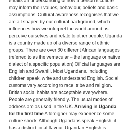
entails an understanding of how a person’s culture
may inform their values, behaviour, beliefs and basic
assumptions. Cultural awareness recognises that we
are all shaped by our cultural background, which
influences how we interpret the world around us,
perceive ourselves and relate to other people. Uganda
is a country made up of a diverse range of ethnic
groups. There are over 30 different African languages
(referred to as the vernacular – the language or native
dialect of a specific population) Official languages are
English and Swahili. Most Ugandans, including
children speak, write and understand English. Social
customs vary according to race, tribe and religion.
British social habits are acceptable everywhere.
People are generally friendly. The usual modes of
address are as used in the UK.
Arriving in Uganda
for the first time
A foreigner may experience some
culture shock. Although Ugandans speak English, it
has a distinct local flavour. Ugandan English is