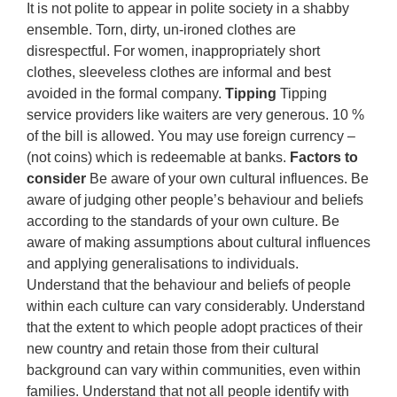
It is not polite to appear in polite society in a shabby
ensemble. Torn, dirty, un-ironed clothes are
disrespectful. For women, inappropriately short
clothes, sleeveless clothes are informal and best
avoided in the formal company.
Tipping
Tipping
service providers like waiters are very generous. 10 %
of the bill is allowed. You may use foreign currency –
(not coins) which is redeemable at banks.
Factors to
consider
Be aware of your own cultural influences. Be
aware of judging other people’s behaviour and beliefs
according to the standards of your own culture. Be
aware of making assumptions about cultural influences
and applying generalisations to individuals.
Understand that the behaviour and beliefs of people
within each culture can vary considerably. Understand
that the extent to which people adopt practices of their
new country and retain those from their cultural
background can vary within communities, even within
families. Understand that not all people identify with