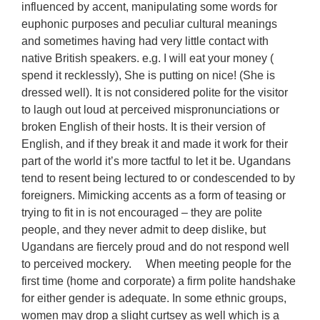
influenced by accent, manipulating some words for
euphonic purposes and peculiar cultural meanings
and sometimes having had very little contact with
native British speakers. e.g. I will eat your money (
spend it recklessly), She is putting on nice! (She is
dressed well). It is not considered polite for the visitor
to laugh out loud at perceived mispronunciations or
broken English of their hosts. It is their version of
English, and if they break it and made it work for their
part of the world it’s more tactful to let it be. Ugandans
tend to resent being lectured to or condescended to by
foreigners. Mimicking accents as a form of teasing or
trying to fit in is not encouraged – they are polite
people, and they never admit to deep dislike, but
Ugandans are fiercely proud and do not respond well
to perceived mockery. When meeting people for the
first time (home and corporate) a firm polite handshake
for either gender is adequate. In some ethnic groups,
women may drop a slight curtsey as well which is a