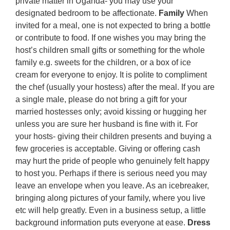
private matter in Uganda- you may use your
designated bedroom to be affectionate.
Family
When
invited for a meal, one is not expected to bring a bottle
or contribute to food. If one wishes you may bring the
host’s children small gifts or something for the whole
family e.g. sweets for the children, or a box of ice
cream for everyone to enjoy. It is polite to compliment
the chef (usually your hostess) after the meal. If you are
a single male, please do not bring a gift for your
married hostesses only; avoid kissing or hugging her
unless you are sure her husband is fine with it. For
your hosts- giving their children presents and buying a
few groceries is acceptable. Giving or offering cash
may hurt the pride of people who genuinely felt happy
to host you. Perhaps if there is serious need you may
leave an envelope when you leave. As an icebreaker,
bringing along pictures of your family, where you live
etc will help greatly. Even in a business setup, a little
background information puts everyone at ease.
Dress