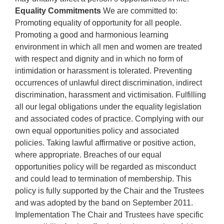
Equality Commitments
We are committed to:
Promoting equality of opportunity for all people.
Promoting a good and harmonious learning
environment in which all men and women are treated
with respect and dignity and in which no form of
intimidation or harassment is tolerated. Preventing
occurrences of unlawful direct discrimination, indirect
discrimination, harassment and victimisation. Fulfilling
all our legal obligations under the equality legislation
and associated codes of practice. Complying with our
own equal opportunities policy and associated
policies. Taking lawful affirmative or positive action,
where appropriate. Breaches of our equal
opportunities policy will be regarded as misconduct
and could lead to termination of membership. This
policy is fully supported by the Chair and the Trustees
and was adopted by the band on September 2011.
Implementation The Chair and Trustees have specific