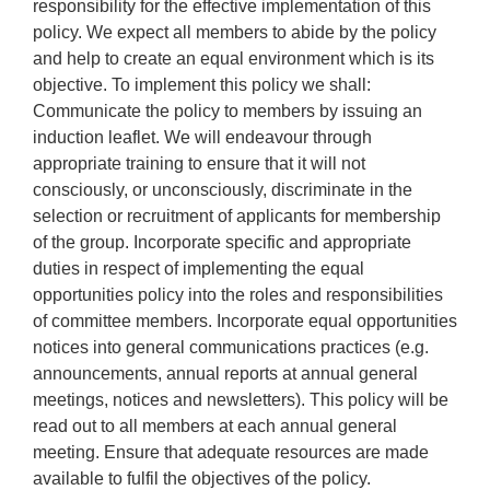
responsibility for the effective implementation of this
policy. We expect all members to abide by the policy
and help to create an equal environment which is its
objective. To implement this policy we shall:
Communicate the policy to members by issuing an
induction leaflet. We will endeavour through
appropriate training to ensure that it will not
consciously, or unconsciously, discriminate in the
selection or recruitment of applicants for membership
of the group. Incorporate specific and appropriate
duties in respect of implementing the equal
opportunities policy into the roles and responsibilities
of committee members. Incorporate equal opportunities
notices into general communications practices (e.g.
announcements, annual reports at annual general
meetings, notices and newsletters). This policy will be
read out to all members at each annual general
meeting. Ensure that adequate resources are made
available to fulfil the objectives of the policy.