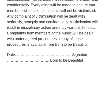
confidentially. Every effort will be made to ensure that
members who make complaints will not be victimised.
Any complaint of victimisation will be dealt with
seriously, promptly and confidentially. Victimisation will
result in disciplinary action and may warrant dismissal.
Complaints from members of the public will be dealt
with under agreed procedures a copy of these
procedures is available from Born to be Beautiful.
Date: …………………………………….. Signature:
……………………………. Born to be Beautiful