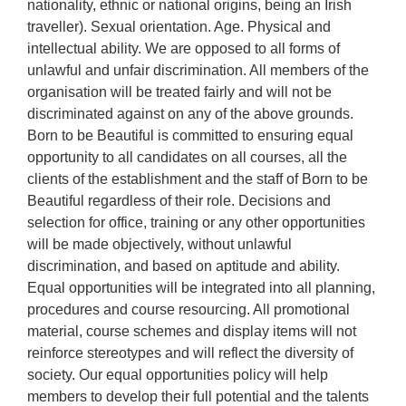
nationality, ethnic or national origins, being an Irish
traveller). Sexual orientation. Age. Physical and
intellectual ability. We are opposed to all forms of
unlawful and unfair discrimination. All members of the
organisation will be treated fairly and will not be
discriminated against on any of the above grounds.
Born to be Beautiful is committed to ensuring equal
opportunity to all candidates on all courses, all the
clients of the establishment and the staff of Born to be
Beautiful regardless of their role. Decisions and
selection for office, training or any other opportunities
will be made objectively, without unlawful
discrimination, and based on aptitude and ability.
Equal opportunities will be integrated into all planning,
procedures and course resourcing. All promotional
material, course schemes and display items will not
reinforce stereotypes and will reflect the diversity of
society. Our equal opportunities policy will help
members to develop their full potential and the talents