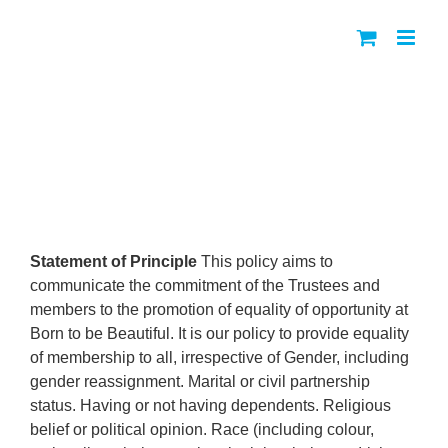
Skip
to
content
Equal Opportunities Policy
Statement of Principle
This policy aims to
communicate the commitment of the Trustees and
members to the promotion of equality of opportunity at
Born to be Beautiful. It is our policy to provide equality
of membership to all, irrespective of Gender, including
gender reassignment. Marital or civil partnership
status. Having or not having dependents. Religious
belief or political opinion. Race (including colour,