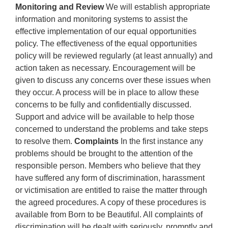
Monitoring and Review
We will establish appropriate
information and monitoring systems to assist the
effective implementation of our equal opportunities
policy. The effectiveness of the equal opportunities
policy will be reviewed regularly (at least annually) and
action taken as necessary. Encouragement will be
given to discuss any concerns over these issues when
they occur. A process will be in place to allow these
concerns to be fully and confidentially discussed.
Support and advice will be available to help those
concerned to understand the problems and take steps
to resolve them.
Complaints
In the first instance any
problems should be brought to the attention of the
responsible person. Members who believe that they
have suffered any form of discrimination, harassment
or victimisation are entitled to raise the matter through
the agreed procedures. A copy of these procedures is
available from Born to be Beautiful. All complaints of
discrimination will be dealt with seriously, promptly and