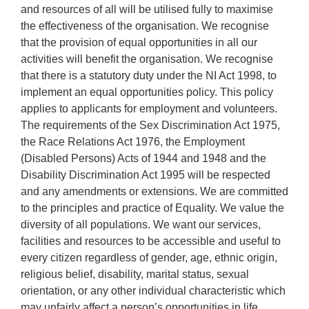
and resources of all will be utilised fully to maximise
the effectiveness of the organisation. We recognise
that the provision of equal opportunities in all our
activities will benefit the organisation. We recognise
that there is a statutory duty under the NI Act 1998, to
implement an equal opportunities policy. This policy
applies to applicants for employment and volunteers.
The requirements of the Sex Discrimination Act 1975,
the Race Relations Act 1976, the Employment
(Disabled Persons) Acts of 1944 and 1948 and the
Disability Discrimination Act 1995 will be respected
and any amendments or extensions. We are committed
to the principles and practice of Equality. We value the
diversity of all populations. We want our services,
facilities and resources to be accessible and useful to
every citizen regardless of gender, age, ethnic origin,
religious belief, disability, marital status, sexual
orientation, or any other individual characteristic which
may unfairly affect a person’s opportunities in life.