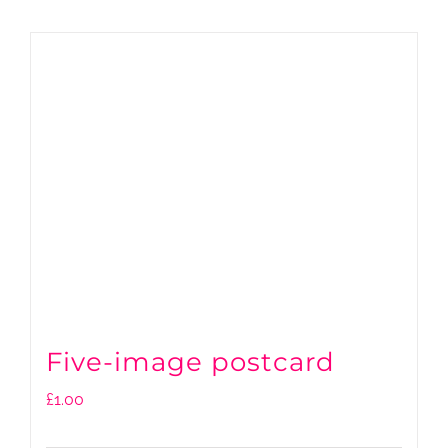
Five-image postcard
£
1.00