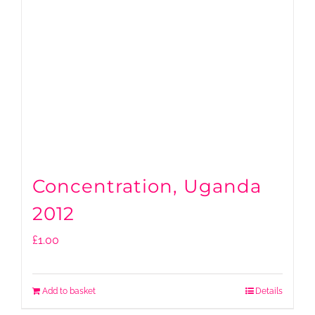
Concentration, Uganda
2012
£
1.00
Add to basket
Details