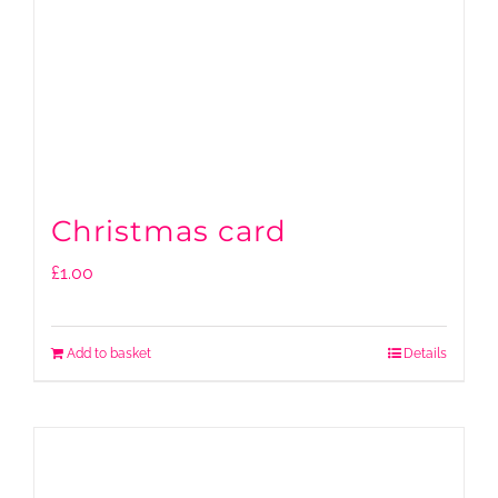
Christmas card
£
1.00
Add to basket
Details