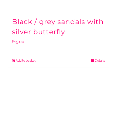
Black / grey sandals with
silver butterfly
£
15.00
Add to basket
Details