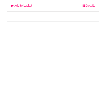
Add to basket
Details