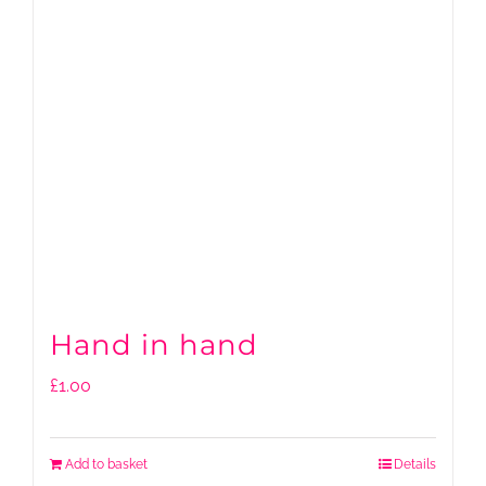
Hand in hand
£
1.00
Add to basket
Details