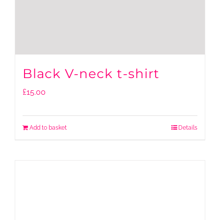
Black V-neck t-shirt
£
15.00
Add to basket
Details