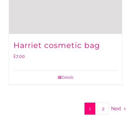
Harriet cosmetic bag
£
7.00
Details
1
2
Next