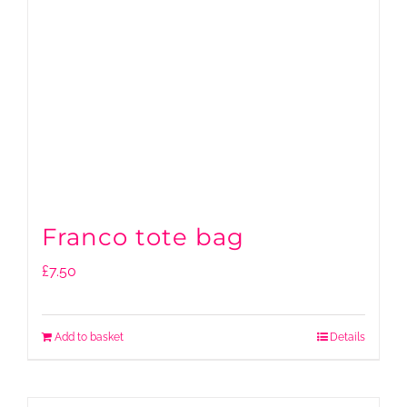
Franco tote bag
£
7.50
Add to basket
Details