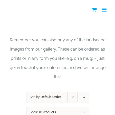
Skip
to
content
Shop
Remember you can also buy any of the landscape
images from our gallery. These can be ordered as
prints or in any form you like (e.g. on a mug) – just
get in touch if you’re interested and we will arrange
this!
Sort by
Default Order
Show
12 Products