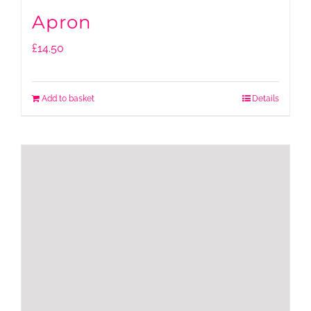
Apron
£
14.50
Add to basket
Details