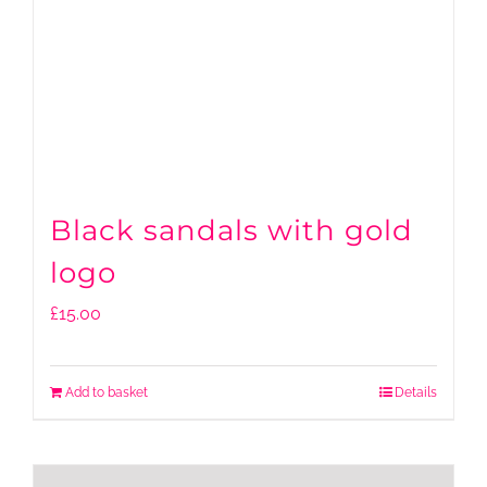
Black sandals with gold
logo
£
15.00
Add to basket
Details