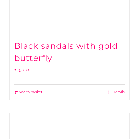
Black sandals with gold
butterfly
£
15.00
Add to basket
Details