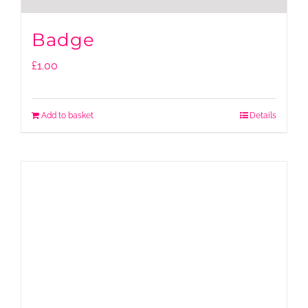
Badge
£
1.00
Add to basket
Details