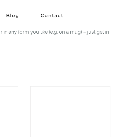
Blog
Contact
 any form you like (e.g. on a mug) – just get in