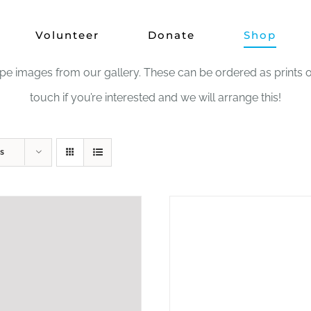
Shop
Volunteer
Donate
Shop
images from our gallery. These can be ordered as prints or in
touch if you’re interested and we will arrange this!
s