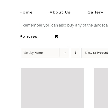
Skip
Home
About Us
Gallery
to
content
Remember you can also buy any of the landscape 
Policies
Sort by
Name
Show
12 Product