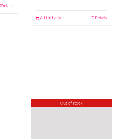
Details
Add to basket
Details
Out of stock