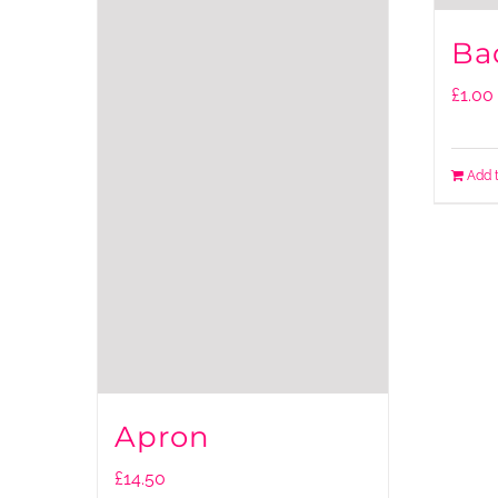
Ba
£
1.00
Add 
Apron
£
14.50