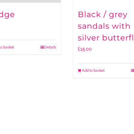
dge
Black / grey
sandals with
silver butterf
to basket
Details
£
15.00
Add to basket