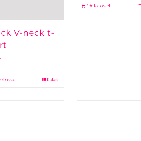
Add to basket
ack V-neck t-
rt
0
to basket
Details