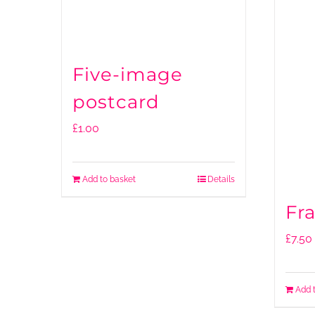
Five-image
postcard
£
1.00
Add to basket
Details
Fr
£
7.50
Add 