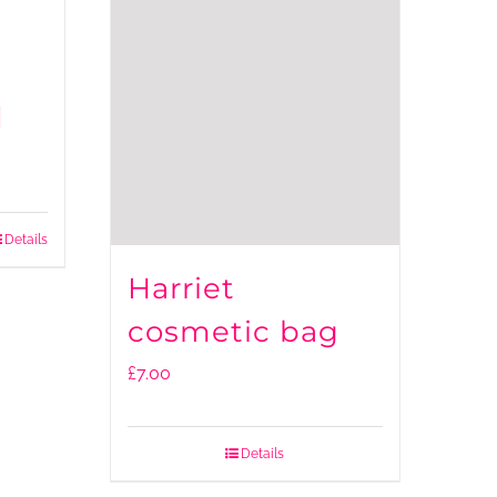
d
Details
Harriet
cosmetic bag
£
7.00
Details