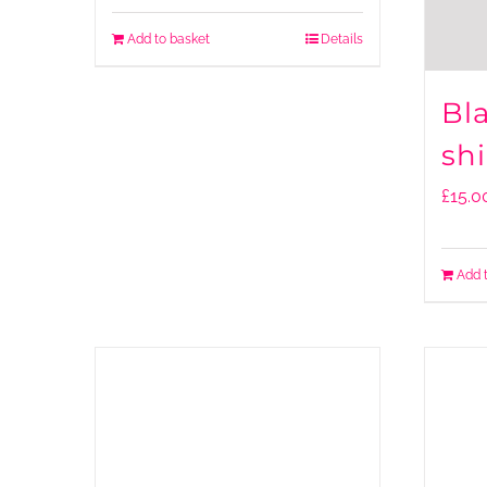
Add to basket
Details
Bl
shi
£
15.0
Add 