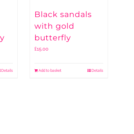
Black sandals
with gold
ly
butterfly
£
15.00
Details
Add to basket
Details