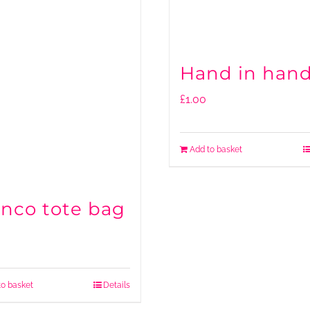
Hand in han
£
1.00
Add to basket
anco tote bag
to basket
Details