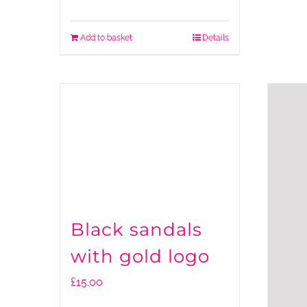
Add to basket
Details
Black sandals
with gold logo
£
15.00