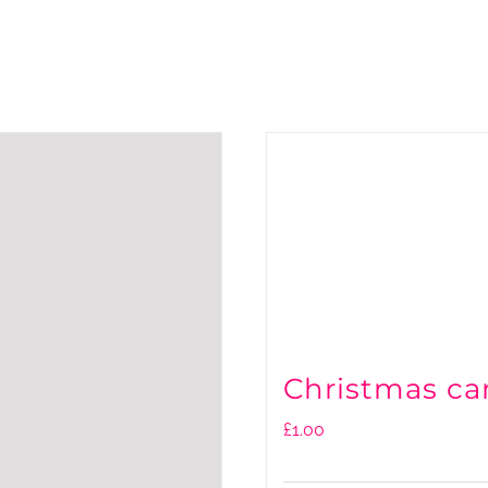
Christmas ca
£
1.00