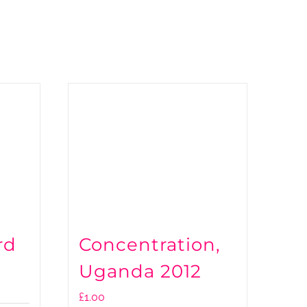
rd
Concentration,
Uganda 2012
£
1.00