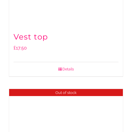
Vest top
£
17.50
Details
Out of stock