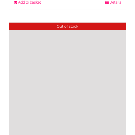
Add to basket
Details
Out of stock