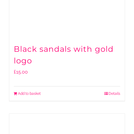
Black sandals with gold
logo
£
15.00
Add to basket
Details