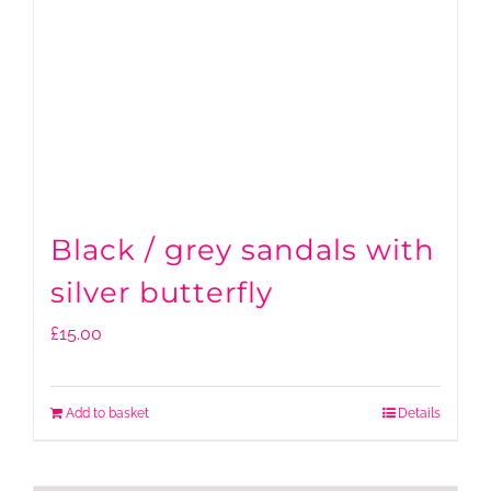
Black / grey sandals with
silver butterfly
£
15.00
Add to basket
Details