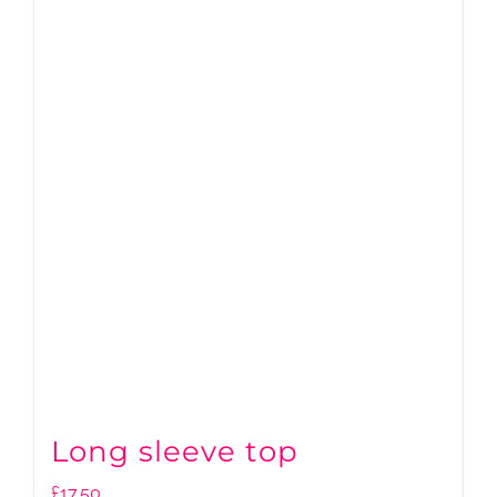
Long sleeve top
£
17.50