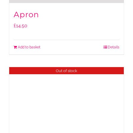
Apron
£
14.50
Add to basket
Details
Out of stock