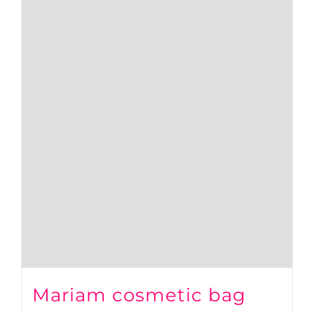
Mariam cosmetic bag