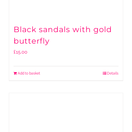
Black sandals with gold
butterfly
£
15.00
Add to basket
Details