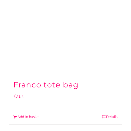
Franco tote bag
£
7.50
Add to basket
Details