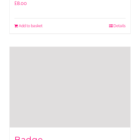
£
8.00
Add to basket
Details
Badge