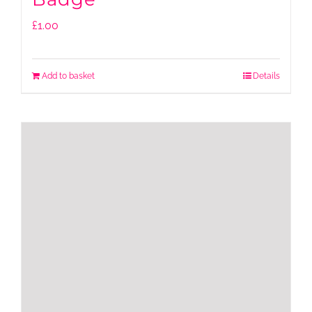
£
1.00
Add to basket
Details