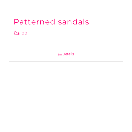
Patterned sandals
£
15.00
Details