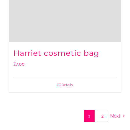
Harriet cosmetic bag
£
7.00
Details
1
2
Next