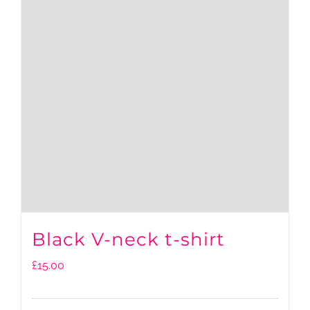
Black V-neck t-shirt
£
15.00