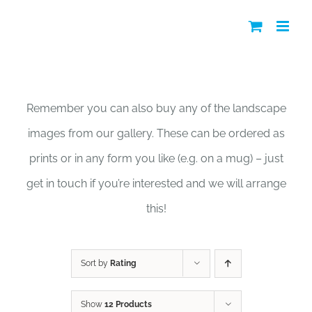
Skip
to
content
Shop
Remember you can also buy any of the landscape
images from our gallery. These can be ordered as
prints or in any form you like (e.g. on a mug) – just
get in touch if you’re interested and we will arrange
this!
Sort by
Rating
Show
12 Products