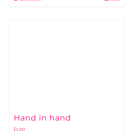
Hand in hand
£
1.00