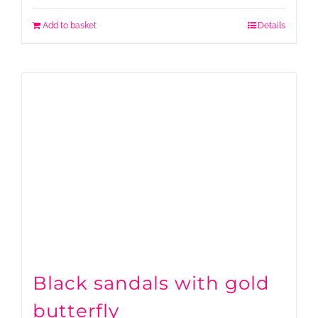
Add to basket
Details
Black sandals with gold
butterfly