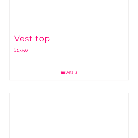
Vest top
£
17.50
Details