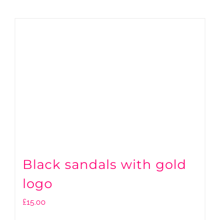
Black sandals with gold
logo
£
15.00