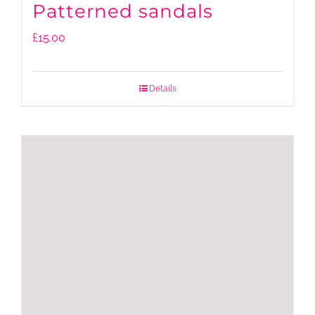
Patterned sandals
£
15.00
Details