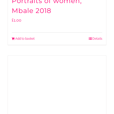
Portraits of women,
Mbale 2018
£
1.00
Add to basket
Details