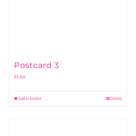
Postcard 3
£
1.00
Add to basket
Details