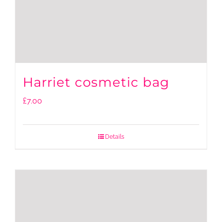
Harriet cosmetic bag
£
7.00
Details