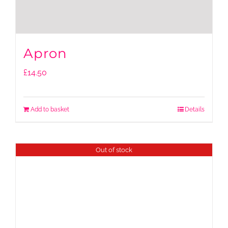
Apron
£
14.50
Add to basket
Details
Out of stock