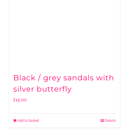
Black / grey sandals with
silver butterfly
£
15.00
Add to basket
Details