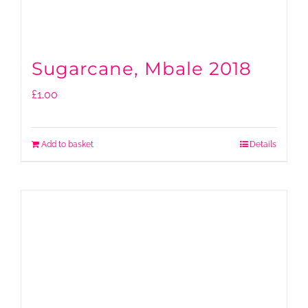
Sugarcane, Mbale 2018
£
1.00
Add to basket
Details