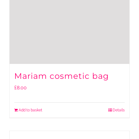
Mariam cosmetic bag
£
8.00
Add to basket
Details