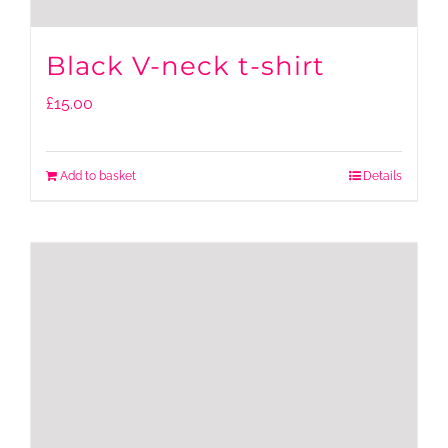
Black V-neck t-shirt
£
15.00
Add to basket
Details