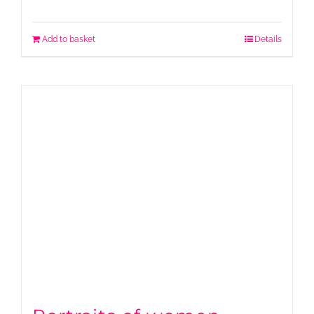
Add to basket
Details