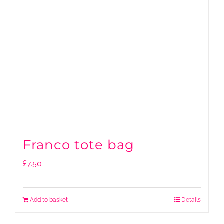
Franco tote bag
£
7.50
Add to basket
Details