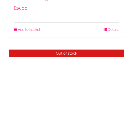
£
15.00
Add to basket
Details
Out of stock