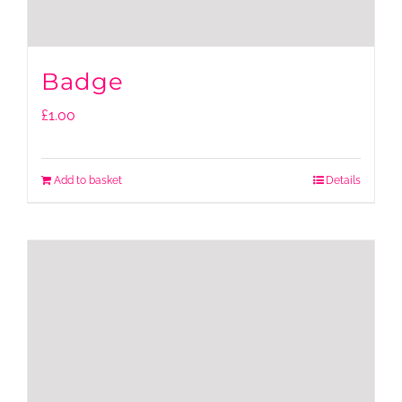
Badge
£
1.00
Add to basket
Details