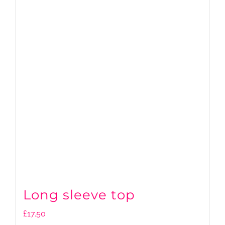
Long sleeve top
£
17.50