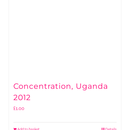
Concentration, Uganda
2012
£
1.00
Add to basket
Details