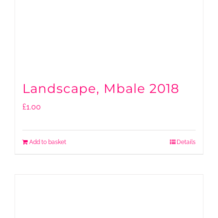
Landscape, Mbale 2018
£
1.00
Add to basket
Details