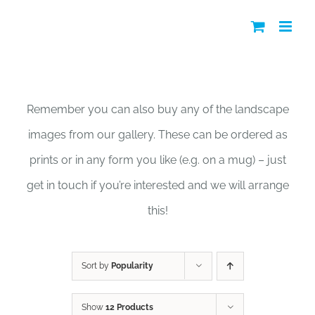
Skip
to
content
Shop
Remember you can also buy any of the landscape
images from our gallery. These can be ordered as
prints or in any form you like (e.g. on a mug) – just
get in touch if you’re interested and we will arrange
this!
Sort by
Popularity
Show
12 Products