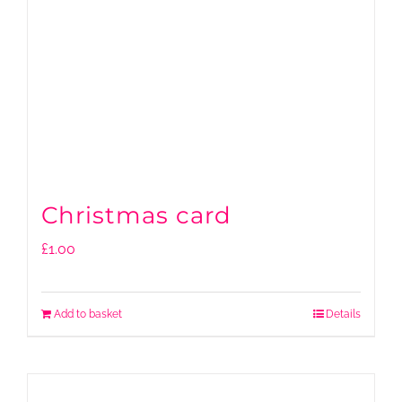
Christmas card
£
1.00
Add to basket
Details