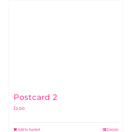
Postcard 2
£
1.00
Add to basket
Details