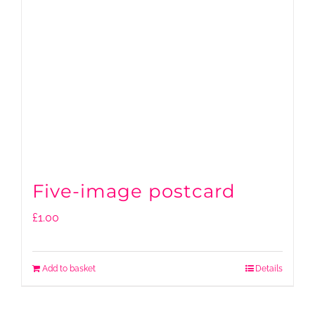
Five-image postcard
£
1.00
Add to basket
Details