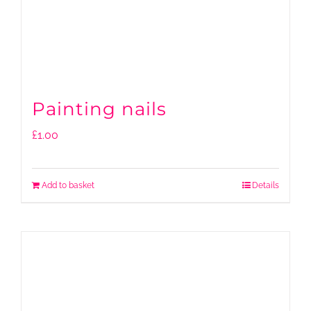
Painting nails
£
1.00
Add to basket
Details