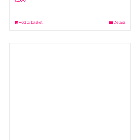
Add to basket
Details