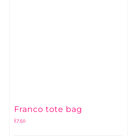
Franco tote bag
£
7.50