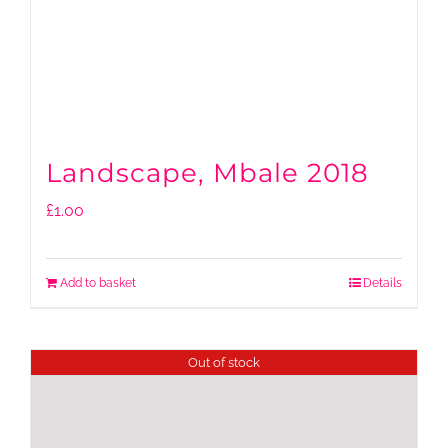
Landscape, Mbale 2018
£
1.00
Add to basket
Details
Out of stock