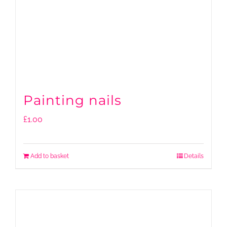
Painting nails
£
1.00
Add to basket
Details