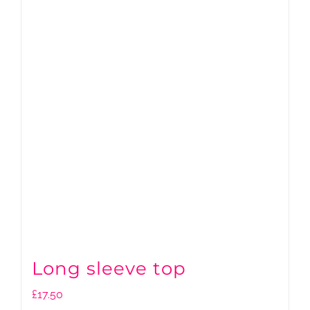
Long sleeve top
£
17.50