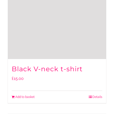
Black V-neck t-shirt
£
15.00
Add to basket
Details