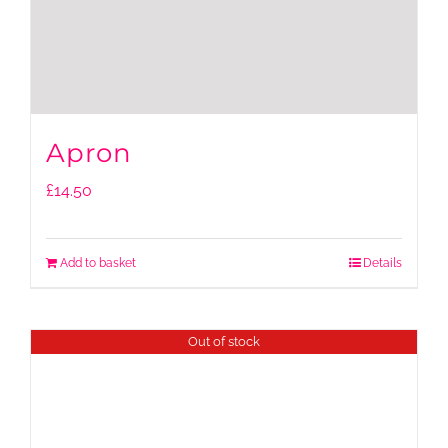
Apron
£
14.50
Add to basket
Details
Out of stock