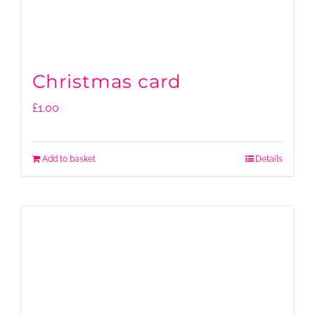
Christmas card
£
1.00
Add to basket
Details