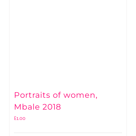
Portraits of women,
Mbale 2018
£
1.00