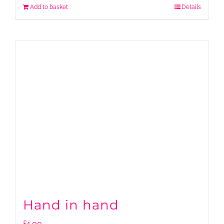
Add to basket
Details
Hand in hand
£
1.00