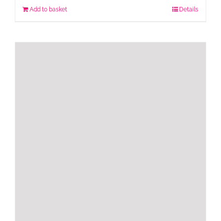
Add to basket
Details