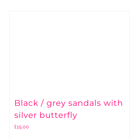
Black / grey sandals with
silver butterfly
£
15.00