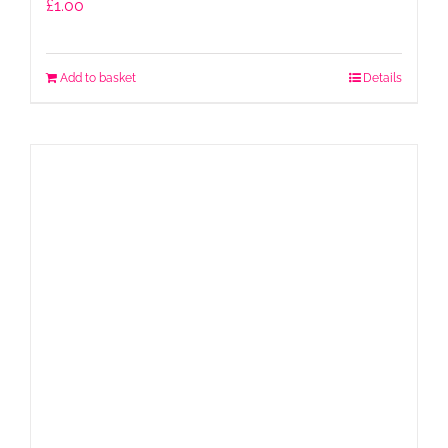
£
1.00
Add to basket
Details