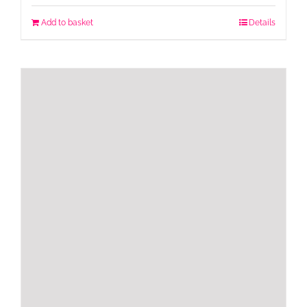
Add to basket
Details