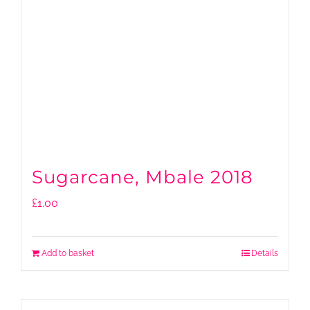
Sugarcane, Mbale 2018
£
1.00
Add to basket
Details