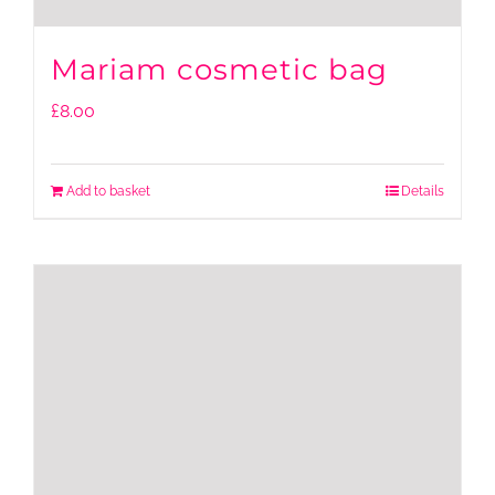
Mariam cosmetic bag
£
8.00
Add to basket
Details