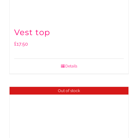
Vest top
£
17.50
Details
Out of stock