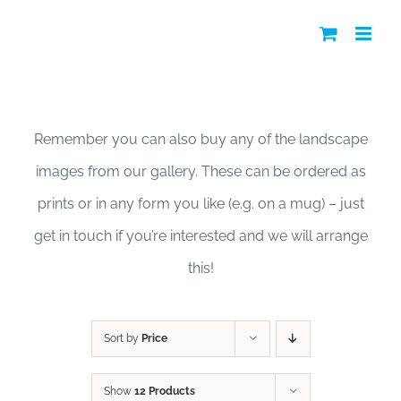
Skip
to
content
Shop
Remember you can also buy any of the landscape
images from our gallery. These can be ordered as
prints or in any form you like (e.g. on a mug) – just
get in touch if you’re interested and we will arrange
this!
Sort by
Price
Show
12 Products