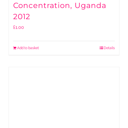
Concentration, Uganda
2012
£
1.00
Add to basket
Details