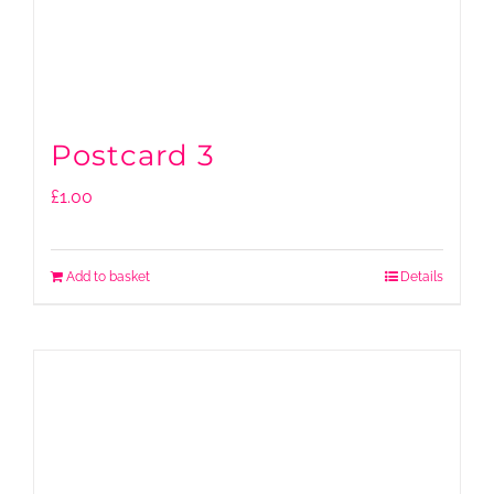
Postcard 3
£
1.00
Add to basket
Details