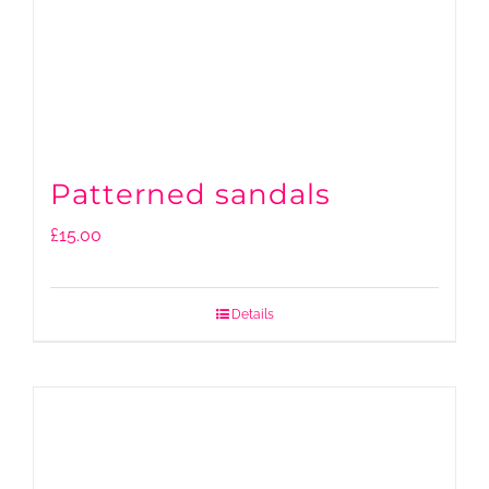
Patterned sandals
£
15.00
Details