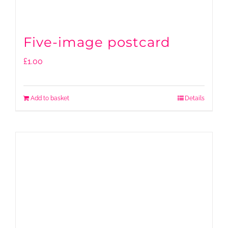
Five-image postcard
£
1.00
Add to basket
Details