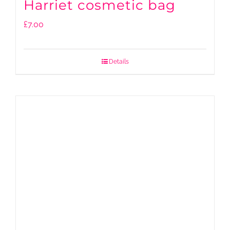
Harriet cosmetic bag
£
7.00
Details