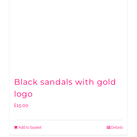
Black sandals with gold
logo
£
15.00
Add to basket
Details