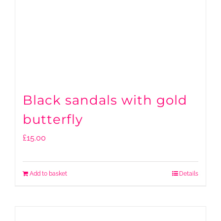
Black sandals with gold
butterfly
£
15.00
Add to basket
Details