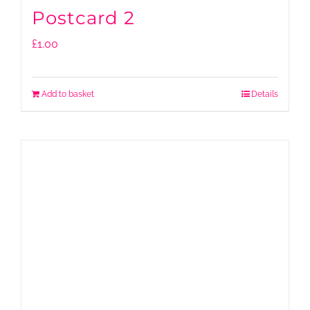
Postcard 2
£
1.00
Add to basket
Details