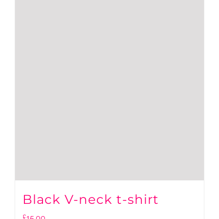
Black V-neck t-shirt
£
15.00