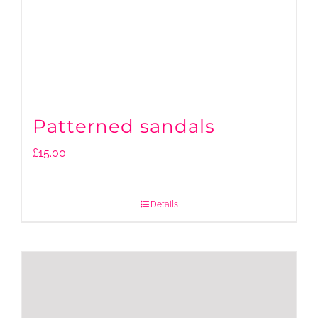
Patterned sandals
£
15.00
Details