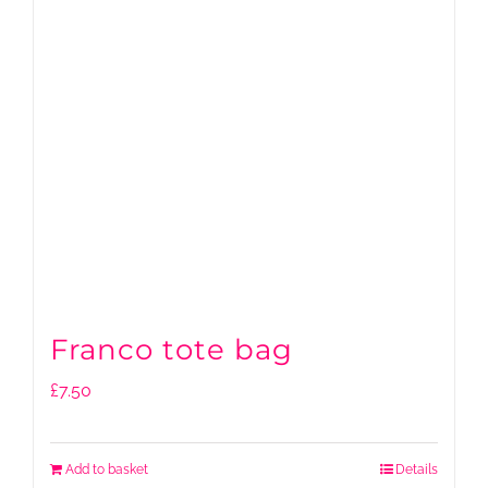
Franco tote bag
£
7.50
Add to basket
Details