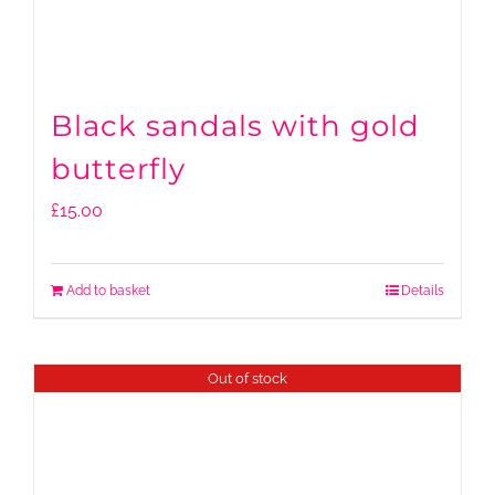
Black sandals with gold
butterfly
£
15.00
Add to basket
Details
Out of stock