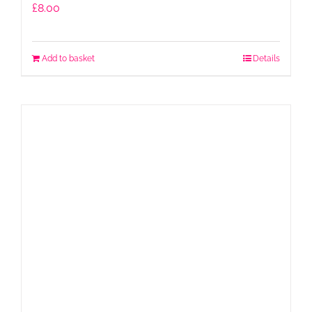
£
8.00
Add to basket
Details