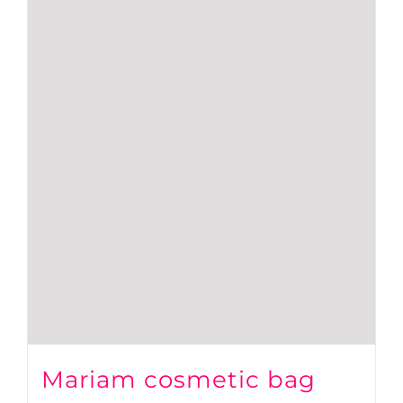
Mariam cosmetic bag