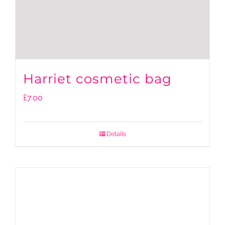
Harriet cosmetic bag
£
7.00
Details