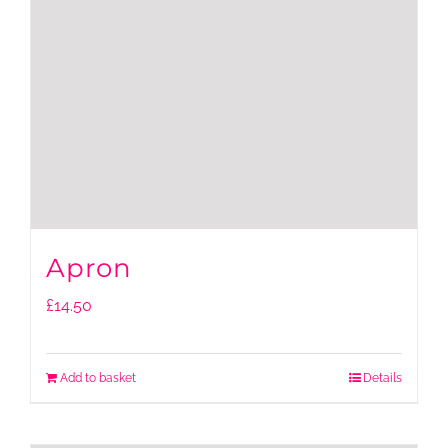
Apron
£
14.50
Add to basket
Details