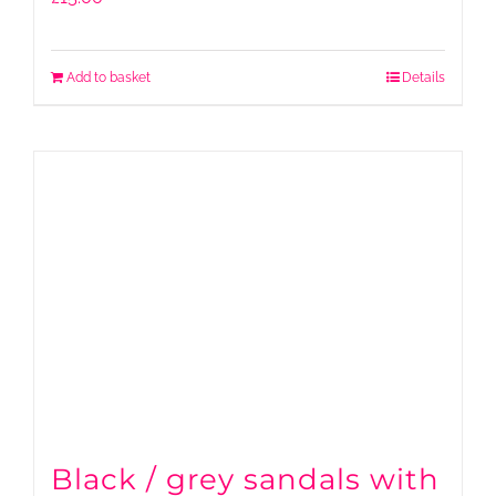
Add to basket
Details
Black / grey sandals with