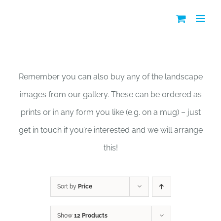
Skip
to
content
Shop
Remember you can also buy any of the landscape
images from our gallery. These can be ordered as
prints or in any form you like (e.g. on a mug) – just
get in touch if you’re interested and we will arrange
this!
Sort by
Price
Show
12 Products