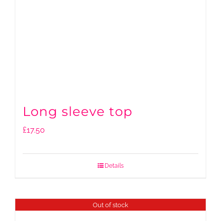
Long sleeve top
£
17.50
Details
Out of stock