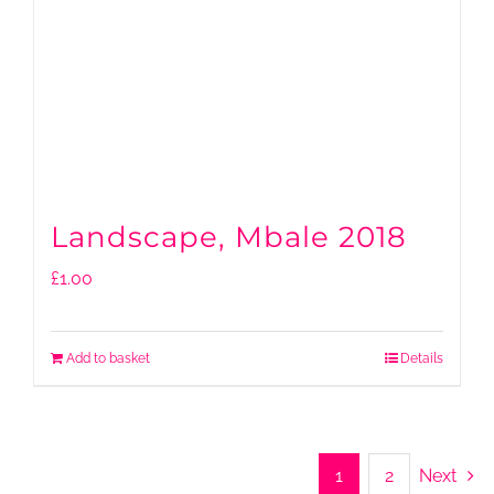
Landscape, Mbale 2018
£
1.00
Add to basket
Details
1
2
Next