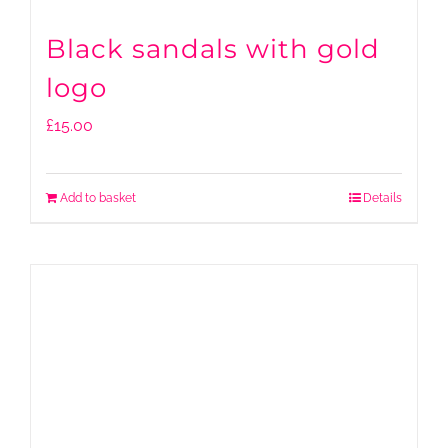
Black sandals with gold
logo
£
15.00
Add to basket
Details