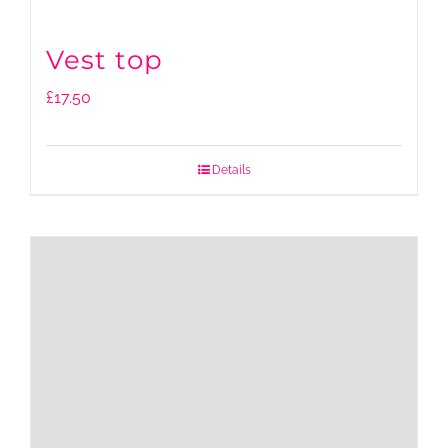
Vest top
£
17.50
Details