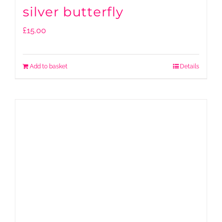
silver butterfly
£
15.00
Add to basket
Details