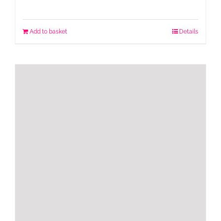
Add to basket
Details