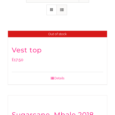
Out of stock
Vest top
£
17.50
Details
Sugarcane, Mbale 2018