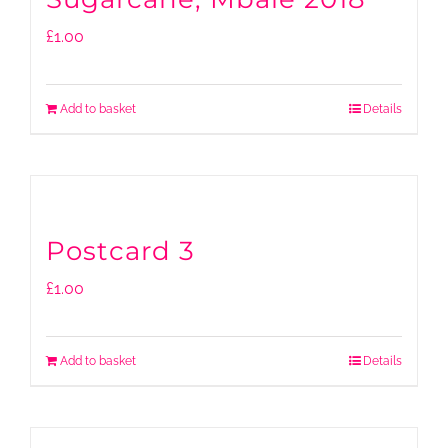
£
1.00
Add to basket
Details
Postcard 3
£
1.00
Add to basket
Details