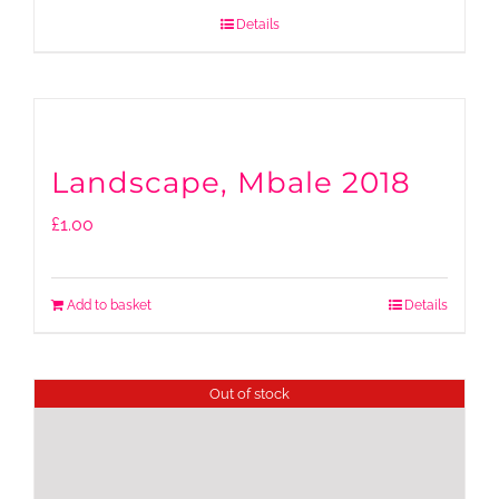
Details
Landscape, Mbale 2018
£
1.00
Add to basket
Details
Out of stock