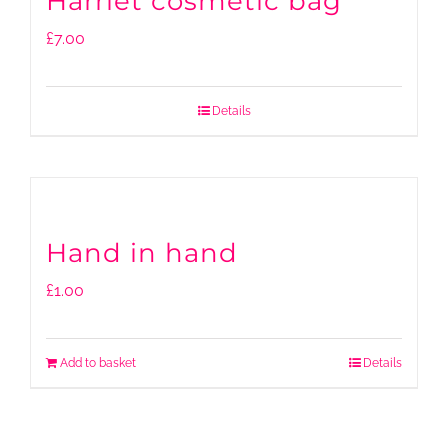
Harriet cosmetic bag
£
7.00
Details
Hand in hand
£
1.00
Add to basket
Details