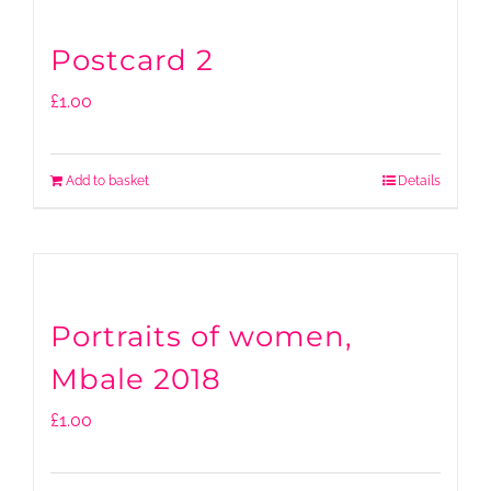
Postcard 2
£
1.00
Add to basket
Details
Portraits of women,
Mbale 2018
£
1.00