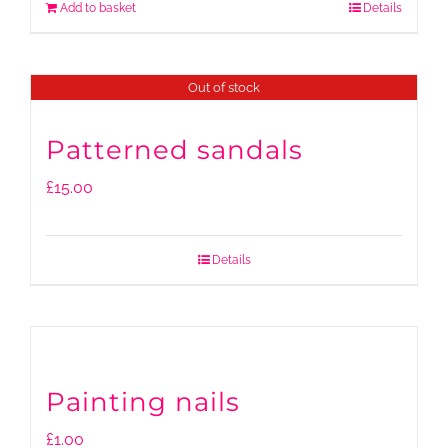
Add to basket
Details
Out of stock
Patterned sandals
£
15.00
Details
Painting nails
£
1.00