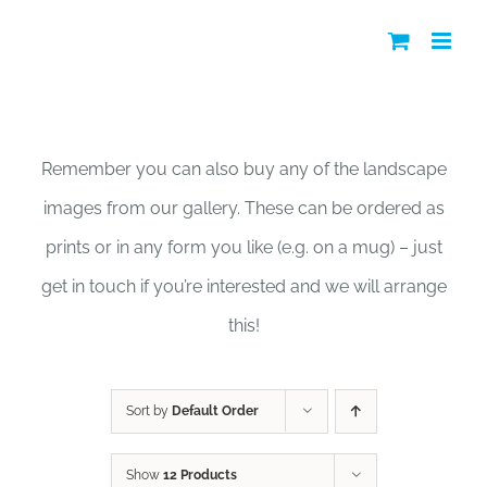
Skip
to
content
Shop
Remember you can also buy any of the landscape
images from our gallery. These can be ordered as
prints or in any form you like (e.g. on a mug) – just
get in touch if you’re interested and we will arrange
this!
Sort by
Default Order
Show
12 Products