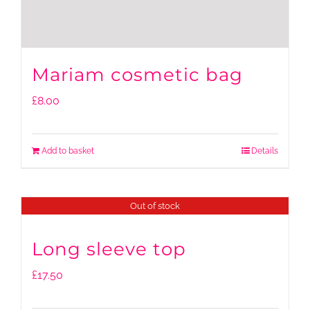
Mariam cosmetic bag
£
8.00
Add to basket
Details
Out of stock
Long sleeve top
£
17.50