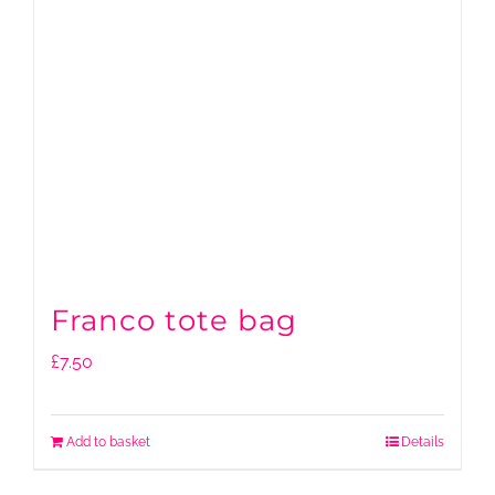
Franco tote bag
£
7.50
Add to basket
Details