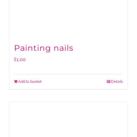
Painting nails
£
1.00
Add to basket
Details