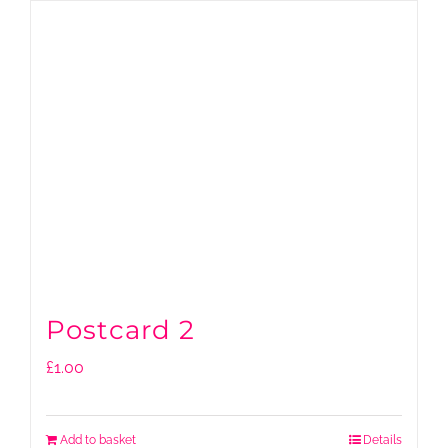
Postcard 2
£
1.00
Add to basket
Details