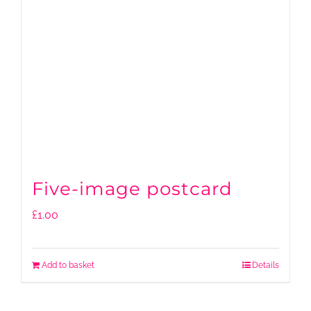
Five-image postcard
£
1.00
Add to basket
Details