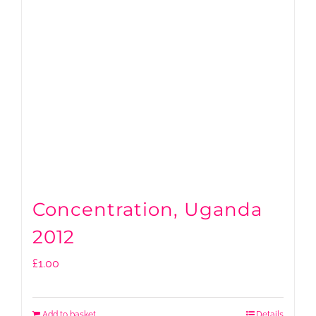
Concentration, Uganda
2012
£
1.00
Add to basket
Details