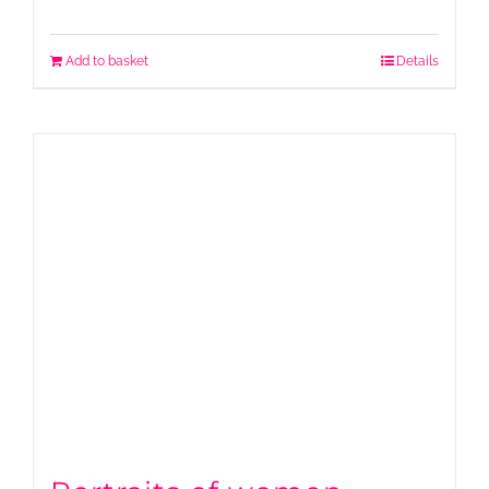
Add to basket
Details