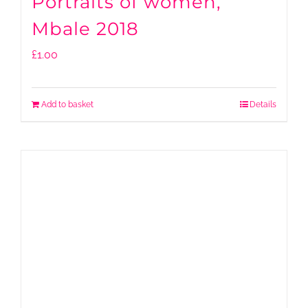
Portraits of women,
Mbale 2018
£
1.00
Add to basket
Details