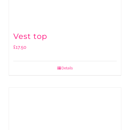
Vest top
£
17.50
Details