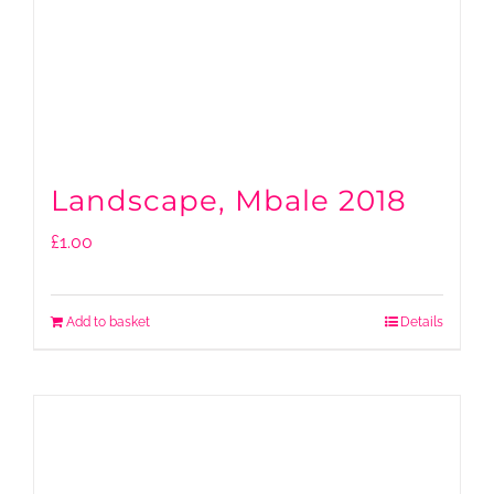
Landscape, Mbale 2018
£
1.00
Add to basket
Details