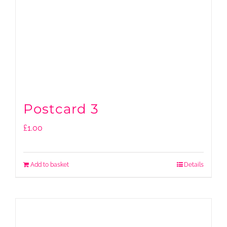
Postcard 3
£
1.00
Add to basket
Details