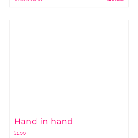
Hand in hand
£
1.00