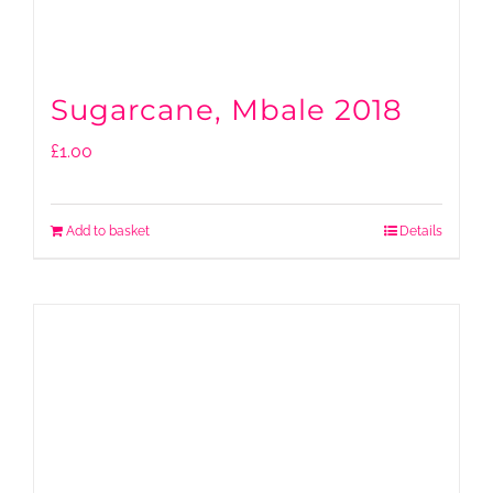
Sugarcane, Mbale 2018
£
1.00
Add to basket
Details