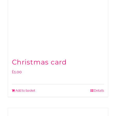
Christmas card
£
1.00
Add to basket
Details