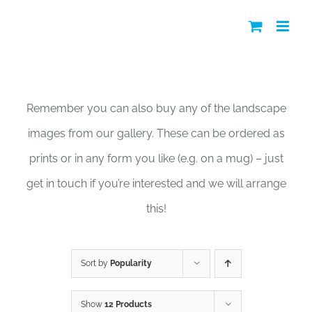
Skip
to
content
Shop
Remember you can also buy any of the landscape
images from our gallery. These can be ordered as
prints or in any form you like (e.g. on a mug) – just
get in touch if you’re interested and we will arrange
this!
Sort by
Popularity
Show
12 Products