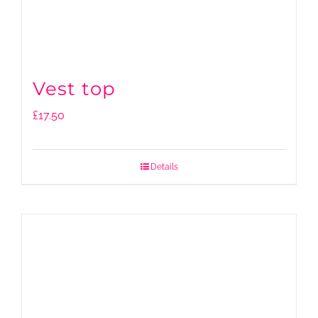
Vest top
£
17.50
Details