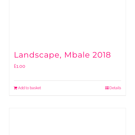
Landscape, Mbale 2018
£
1.00
Add to basket
Details