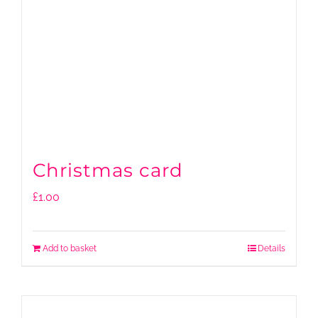
Christmas card
£
1.00
Add to basket
Details