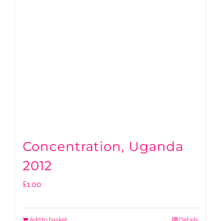
Concentration, Uganda
2012
£
1.00
Add to basket
Details