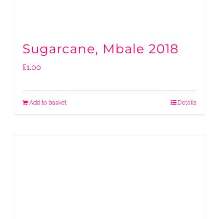
Sugarcane, Mbale 2018
£
1.00
Add to basket
Details