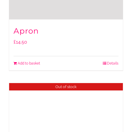
Apron
£
14.50
Add to basket
Details
Out of stock