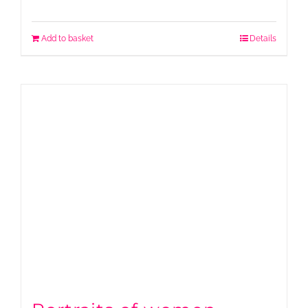
Add to basket
Details