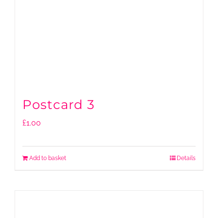
Postcard 3
£
1.00
Add to basket
Details