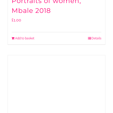
Portraits of women,
Mbale 2018
£
1.00
Add to basket
Details