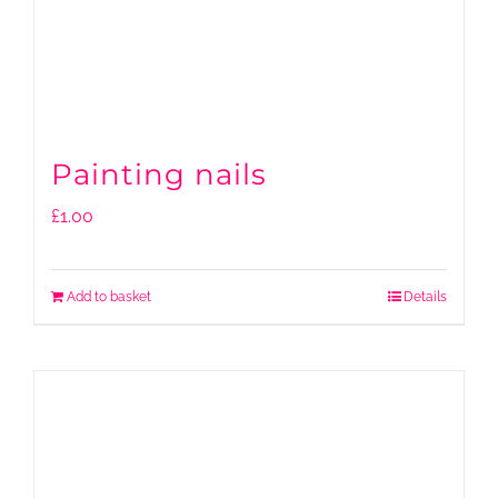
Painting nails
£
1.00
Add to basket
Details