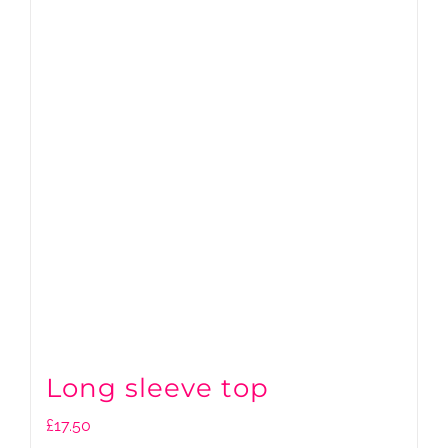
Long sleeve top
£
17.50