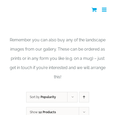
Skip
to
content
Shop
Remember you can also buy any of the landscape
images from our gallery. These can be ordered as
prints or in any form you like (e.g. on a mug) – just
get in touch if you’re interested and we will arrange
this!
Sort by
Popularity
Show
12 Products