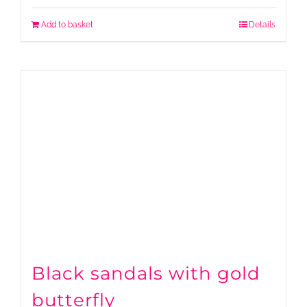
Add to basket
Details
Black sandals with gold
butterfly