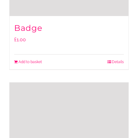
Badge
£
1.00
Add to basket
Details