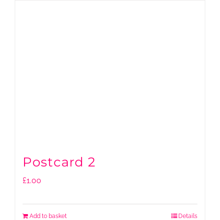
Postcard 2
£
1.00
Add to basket
Details