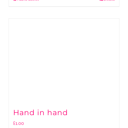
Hand in hand
£
1.00