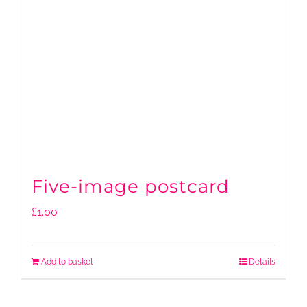
Five-image postcard
£
1.00
Add to basket
Details