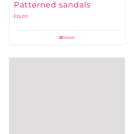
Patterned sandals
£
15.00
Details