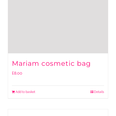
Mariam cosmetic bag
£
8.00
Add to basket
Details