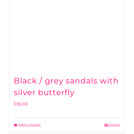
Black / grey sandals with
silver butterfly
£
15.00
Add to basket
Details