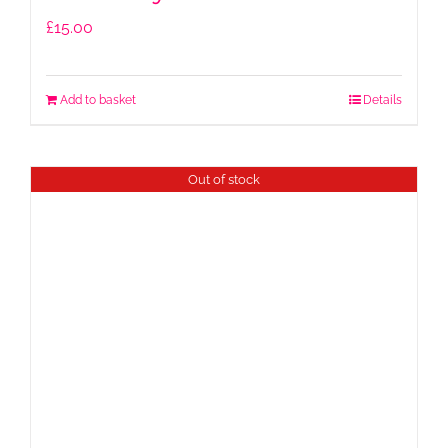
£
15.00
Add to basket
Details
Out of stock