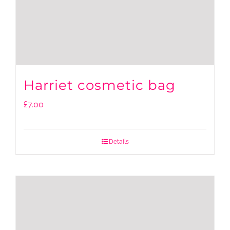
Harriet cosmetic bag
£
7.00
Details