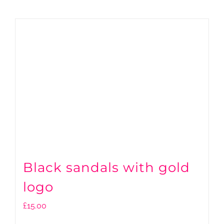
Black sandals with gold
logo
£
15.00