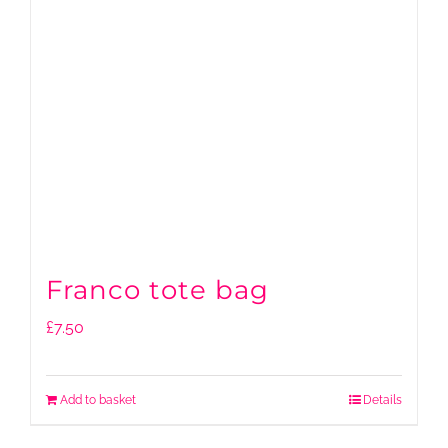
Franco tote bag
£
7.50
Add to basket
Details