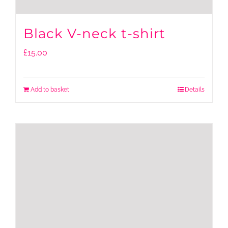
Black V-neck t-shirt
£
15.00
Add to basket
Details