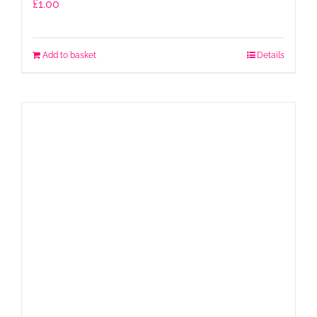
£
1.00
Add to basket
Details