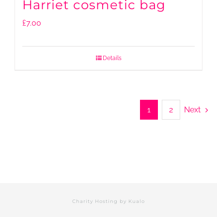
Harriet cosmetic bag
£
7.00
Details
1
2
Next
Charity Hosting by
Kualo