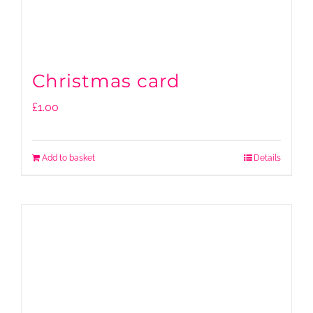
Christmas card
£
1.00
Add to basket
Details