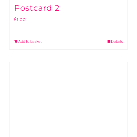
Postcard 2
£
1.00
Add to basket
Details