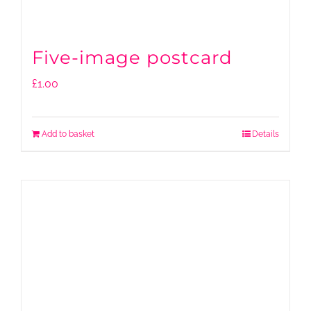
Five-image postcard
£
1.00
Add to basket
Details