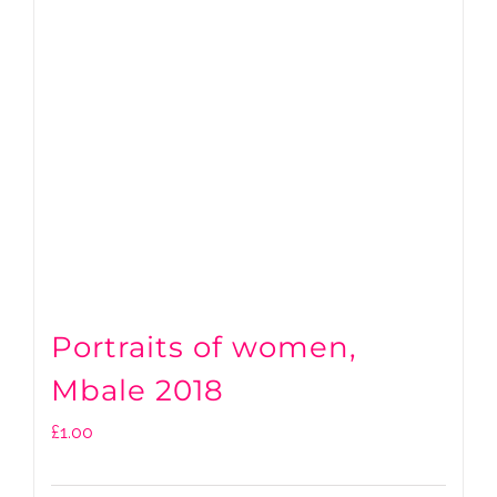
Portraits of women,
Mbale 2018
£
1.00