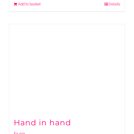
Add to basket
Details
Hand in hand
£
1.00