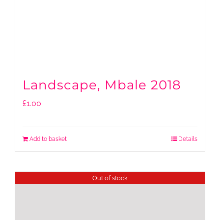
Landscape, Mbale 2018
£
1.00
Add to basket
Details
Out of stock