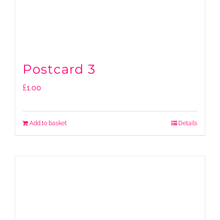
Postcard 3
£
1.00
Add to basket
Details