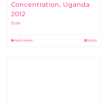
Concentration, Uganda
2012
£
1.00
Add to basket
Details