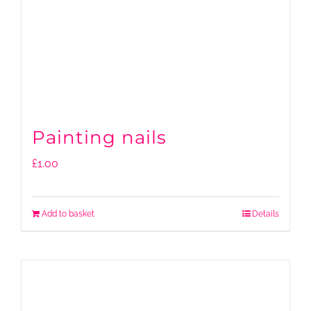
Painting nails
£
1.00
Add to basket
Details