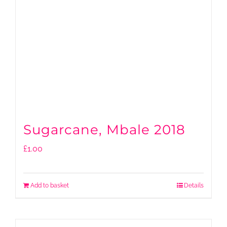
Sugarcane, Mbale 2018
£
1.00
Add to basket
Details