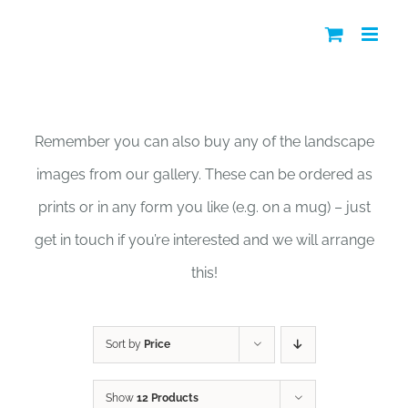
Skip
to
content
Shop
Remember you can also buy any of the landscape
images from our gallery. These can be ordered as
prints or in any form you like (e.g. on a mug) – just
get in touch if you’re interested and we will arrange
this!
Sort by
Price
Show
12 Products