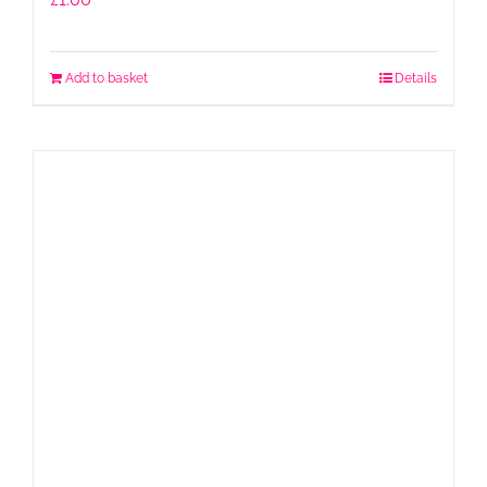
Add to basket
Details