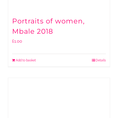
Portraits of women,
Mbale 2018
£
1.00
Add to basket
Details