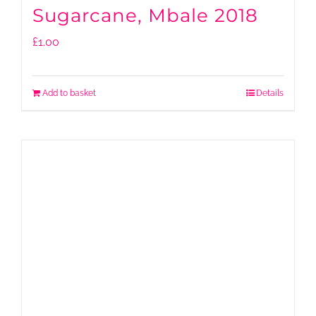
Sugarcane, Mbale 2018
£
1.00
Add to basket
Details