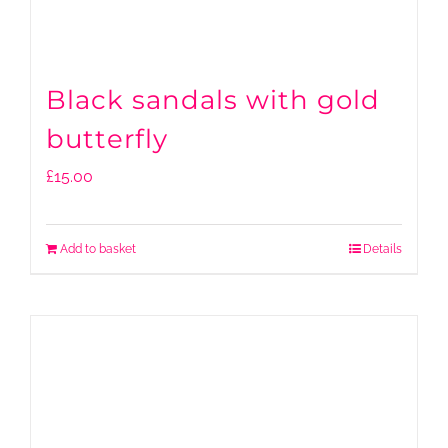
Black sandals with gold
butterfly
£
15.00
Add to basket
Details