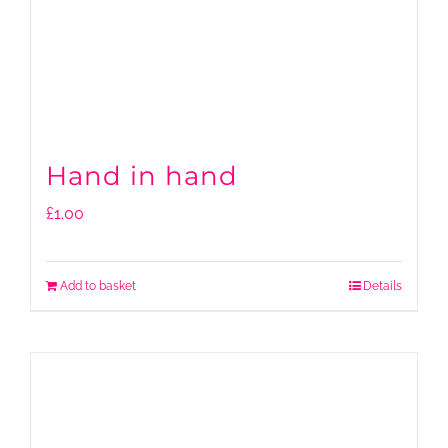
Hand in hand
£
1.00
Add to basket
Details