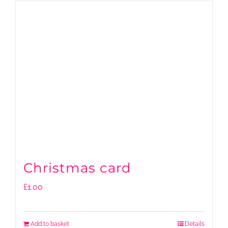
Christmas card
£
1.00
Add to basket
Details