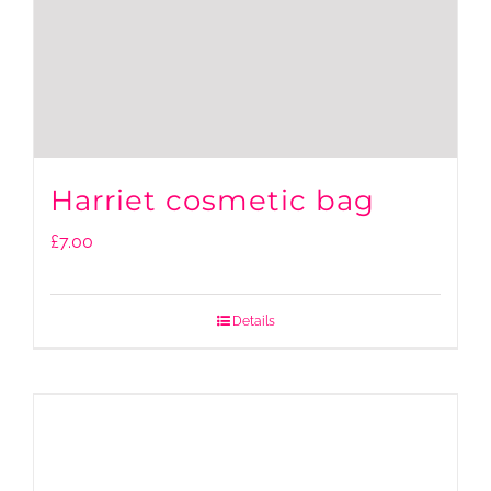
Harriet cosmetic bag
£
7.00
Details