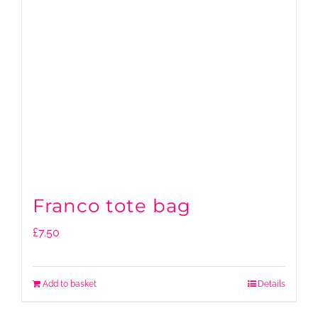
Franco tote bag
£
7.50
Add to basket
Details