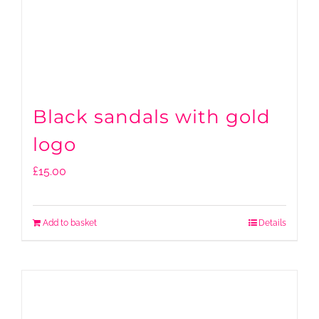
Black sandals with gold
logo
£
15.00
Add to basket
Details