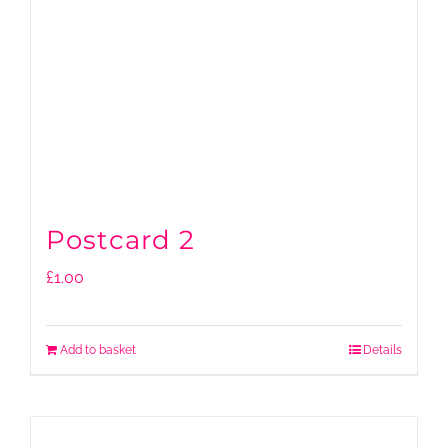
Postcard 2
£
1.00
Add to basket
Details