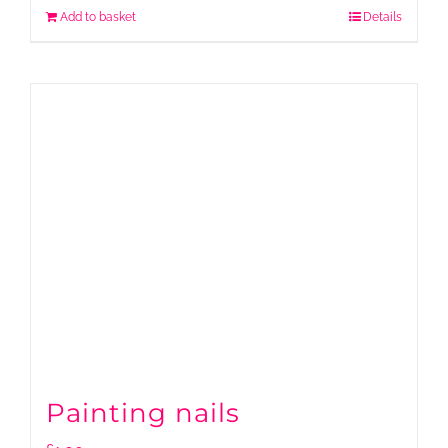
Add to basket
Details
Painting nails