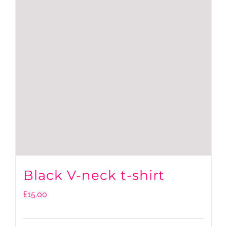
Black V-neck t-shirt
£
15.00