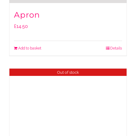
Apron
£
14.50
Add to basket
Details
Out of stock