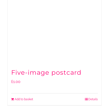
Five-image postcard
£
1.00
Add to basket
Details