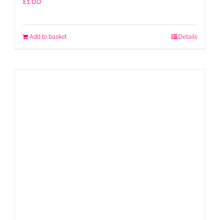
£
1.00
Add to basket
Details