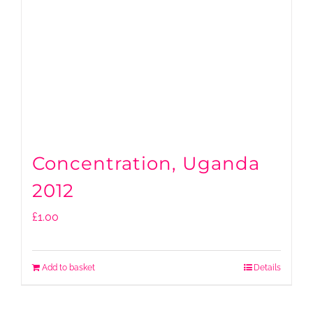
Concentration, Uganda
2012
£
1.00
Add to basket
Details