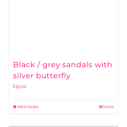
Black / grey sandals with
silver butterfly
£
15.00
Add to basket
Details