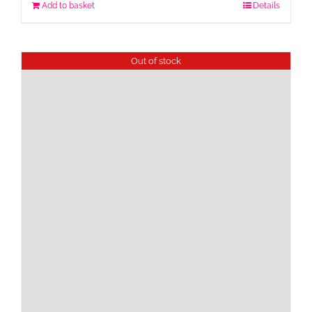
Add to basket
Details
Out of stock