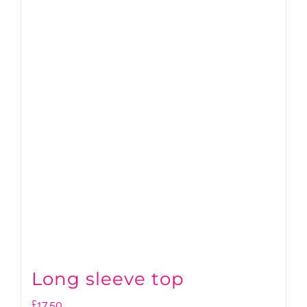
Long sleeve top
£
17.50