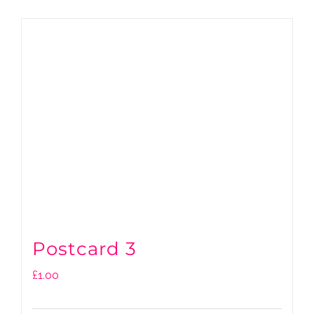
Postcard 3
£
1.00