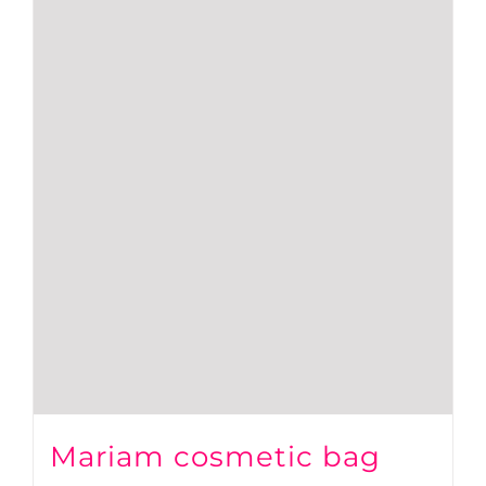
Mariam cosmetic bag