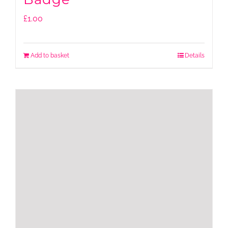
£
1.00
Add to basket
Details