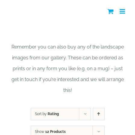
Skip
to
content
Shop
Remember you can also buy any of the landscape
images from our gallery. These can be ordered as
prints or in any form you like (e.g. on a mug) – just
get in touch if you’re interested and we will arrange
this!
Sort by
Rating
Show
12 Products