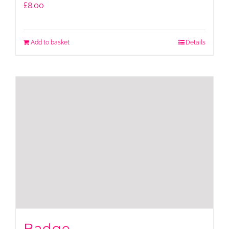
£
8.00
Add to basket
Details
Badge