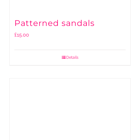
Patterned sandals
£
15.00
Details