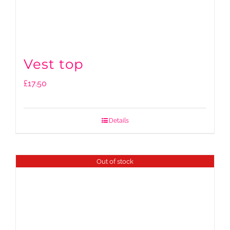
Vest top
£
17.50
Details
Out of stock