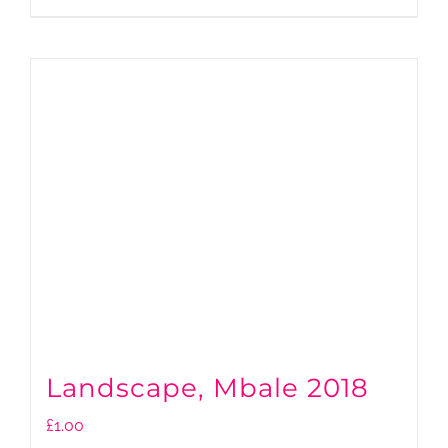
Landscape, Mbale 2018
£
1.00