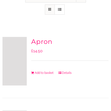
Apron
£
14.50
Add to basket
Details