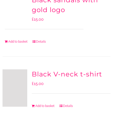
Black sandals with
gold logo
£
15.00
Add to basket
Details
Black V-neck t-shirt
£
15.00
Add to basket
Details