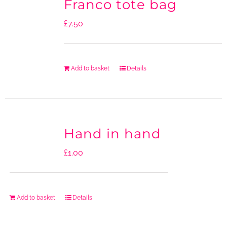
Franco tote bag
£
7.50
Add to basket
Details
Hand in hand
£
1.00
Add to basket
Details