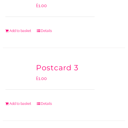
£
1.00
Add to basket
Details
Postcard 3
£
1.00
Add to basket
Details