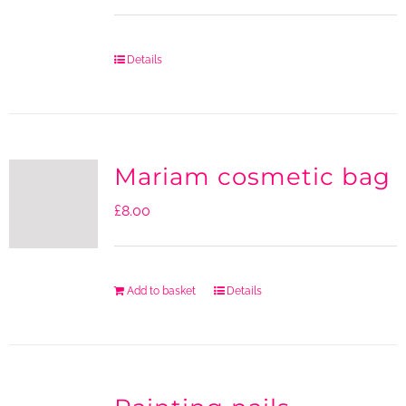
Details
Mariam cosmetic bag
£
8.00
Add to basket
Details