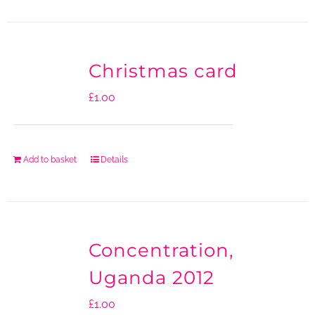
Christmas card
£
1.00
Add to basket
Details
Concentration,
Uganda 2012
£
1.00