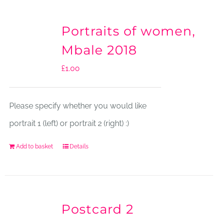
Portraits of women,
Mbale 2018
£
1.00
Please specify whether you would like
portrait 1 (left) or portrait 2 (right) :)
Add to basket
Details
Postcard 2