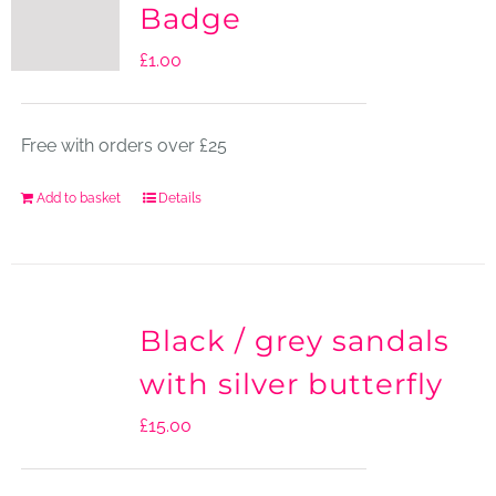
Badge
£
1.00
Free with orders over £25
Add to basket
Details
Black / grey sandals
with silver butterfly
£
15.00