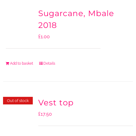
Sugarcane, Mbale
2018
£
1.00
Add to basket
Details
Vest top
Out of stock
£
17.50