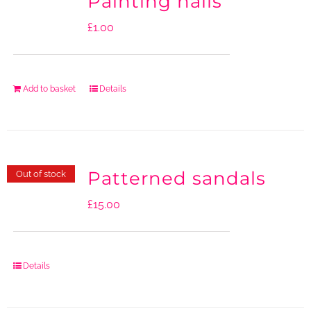
Painting nails
£
1.00
Add to basket
Details
Patterned sandals
Out of stock
£
15.00
Details