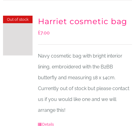
Harriet cosmetic bag
Out of stock
£
7.00
Navy cosmetic bag with bright interior
lining, embroidered with the B2BB
butterfly and measuring 18 x 14cm.
Currently out of stock but please contact
us if you would like one and we will
arrange this!
Details