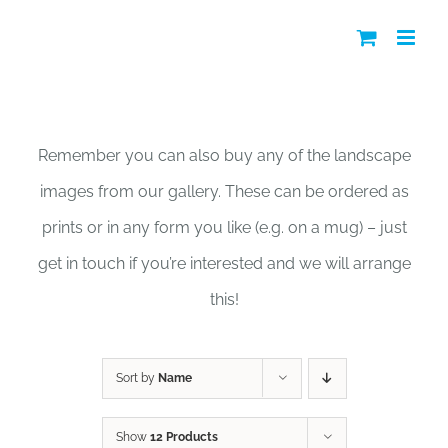
Skip
to
content
Shop
Remember you can also buy any of the landscape
images from our gallery. These can be ordered as
prints or in any form you like (e.g. on a mug) – just
get in touch if you’re interested and we will arrange
this!
Sort by
Name
Show
12 Products