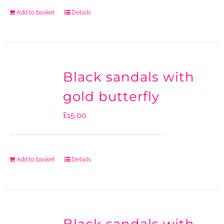
Add to basket
Details
Black sandals with
gold butterfly
£
15.00
Add to basket
Details