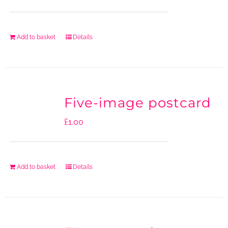
Add to basket
Details
Five-image postcard
£
1.00
Add to basket
Details