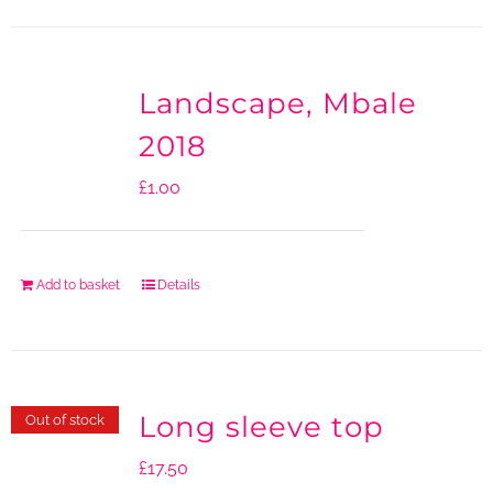
Landscape, Mbale
2018
£
1.00
Add to basket
Details
Long sleeve top
Out of stock
£
17.50