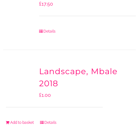
£
17.50
Details
Landscape, Mbale
2018
£
1.00
Add to basket
Details