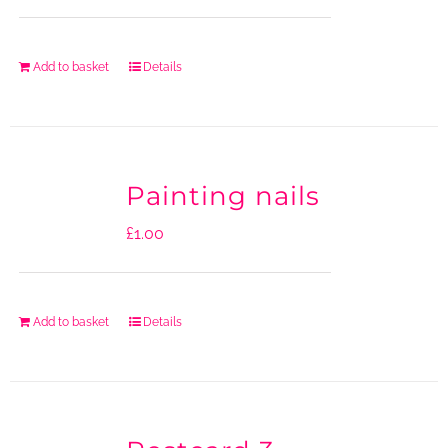
Add to basket
Details
Painting nails
£
1.00
Add to basket
Details