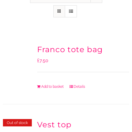
Franco tote bag
£
7.50
Add to basket
Details
Vest top
Out of stock