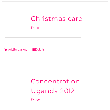
Christmas card
£
1.00
Add to basket
Details
Concentration,
Uganda 2012
£
1.00