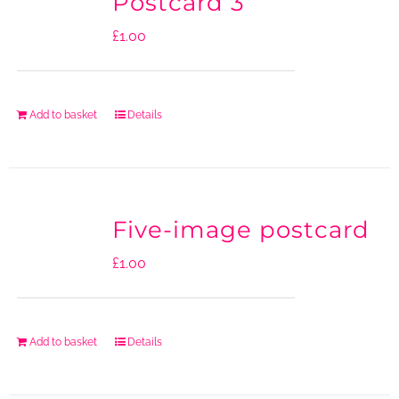
Postcard 3
£
1.00
Add to basket
Details
Five-image postcard
£
1.00
Add to basket
Details