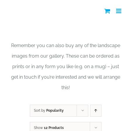
Skip
to
content
Shop
Remember you can also buy any of the landscape
images from our gallery. These can be ordered as
prints or in any form you like (e.g. on a mug) – just
get in touch if you’re interested and we will arrange
this!
Sort by
Popularity
Show
12 Products