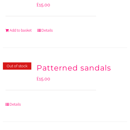
£
15.00
Add to basket
Details
Patterned sandals
Out of stock
£
15.00
Details