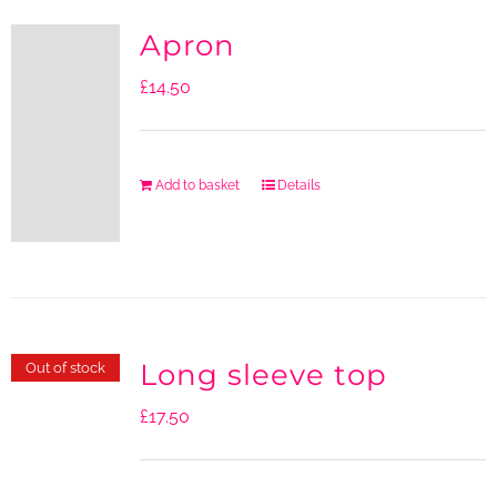
Apron
£
14.50
Add to basket
Details
Long sleeve top
Out of stock
£
17.50