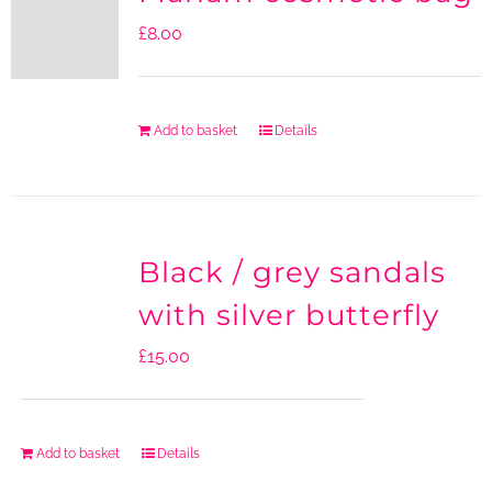
£
8.00
Add to basket
Details
Black / grey sandals
with silver butterfly
£
15.00
Add to basket
Details