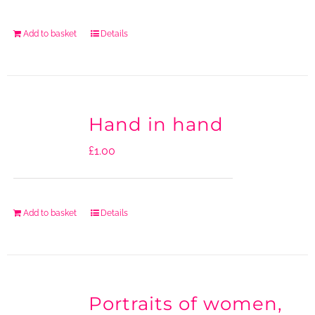
Add to basket
Details
Hand in hand
£
1.00
Add to basket
Details
Portraits of women,