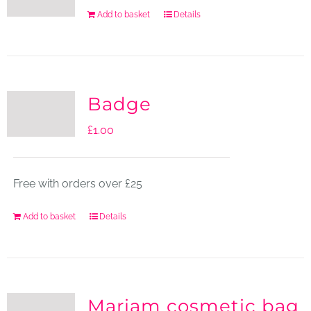
Add to basket
Details
Badge
£
1.00
Free with orders over £25
Add to basket
Details
Mariam cosmetic bag