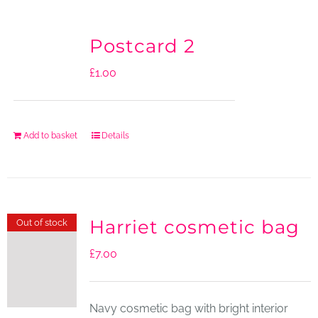
Postcard 2
£
1.00
Add to basket
Details
Harriet cosmetic bag
Out of stock
£
7.00
Navy cosmetic bag with bright interior