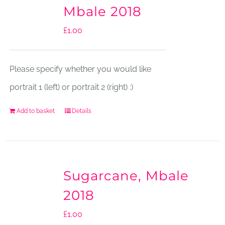
Mbale 2018
£
1.00
Please specify whether you would like
portrait 1 (left) or portrait 2 (right) :)
Add to basket
Details
Sugarcane, Mbale
2018
£
1.00