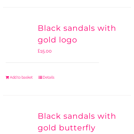
Black sandals with
gold logo
£
15.00
Add to basket
Details
Black sandals with
gold butterfly