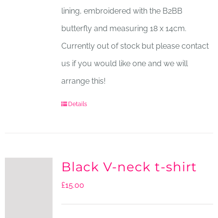
lining, embroidered with the B2BB
butterfly and measuring 18 x 14cm.
Currently out of stock but please contact
us if you would like one and we will
arrange this!
Details
Black V-neck t-shirt
£
15.00