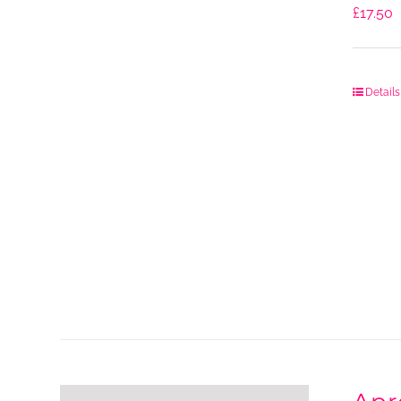
£
17.50
Details