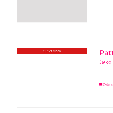
Pat
Out of stock
£
15.00
Details