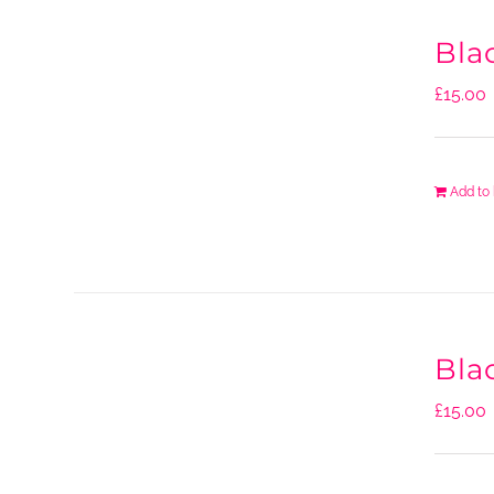
Bla
£
15.00
Add to
Bla
£
15.00