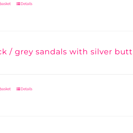
 basket
Details
k / grey sandals with silver butt
 basket
Details