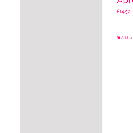
Apr
£
14.50
Add to