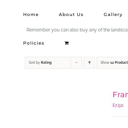
Skip
Home
About Us
Gallery
to
content
Remember you can also buy any of the landscape 
Policies
Sort by
Rating
Show
12 Product
Fra
£
7.50