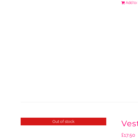
Add to
Ves
Out of stock
£
17.50