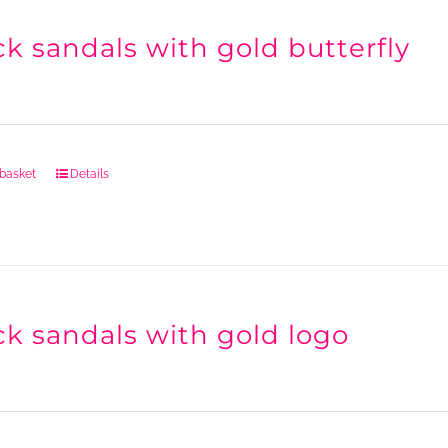
ck sandals with gold butterfly
 basket
Details
ck sandals with gold logo