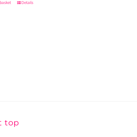
 basket
Details
t top