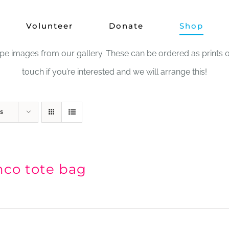
Shop
Volunteer
Donate
Shop
images from our gallery. These can be ordered as prints or in
touch if you’re interested and we will arrange this!
s
nco tote bag