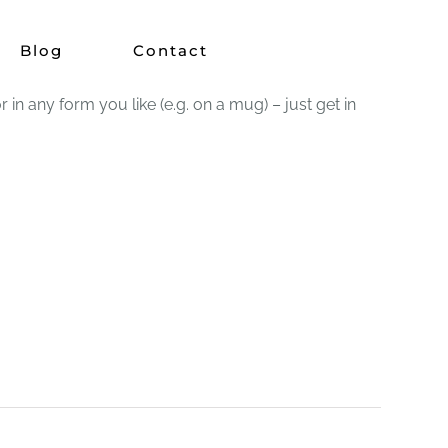
Blog
Contact
 any form you like (e.g. on a mug) – just get in