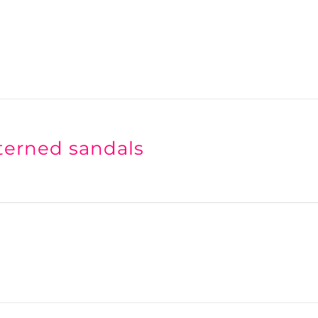
terned sandals