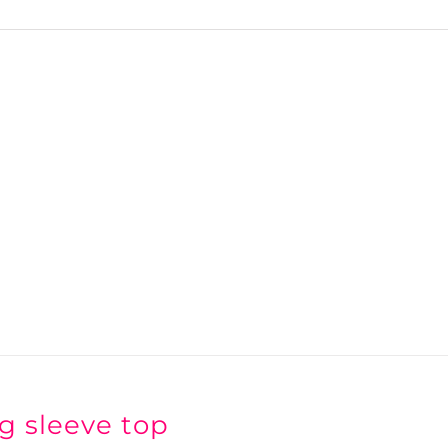
g sleeve top