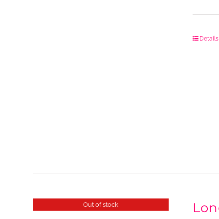
Details
Lon
Out of stock