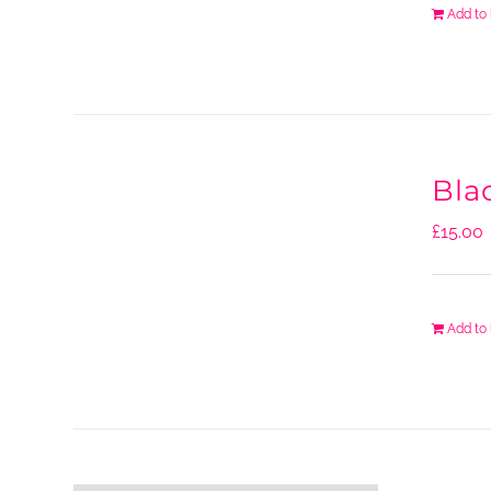
Add to
Blac
£
15.00
Add to