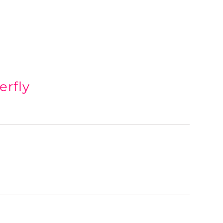
erfly