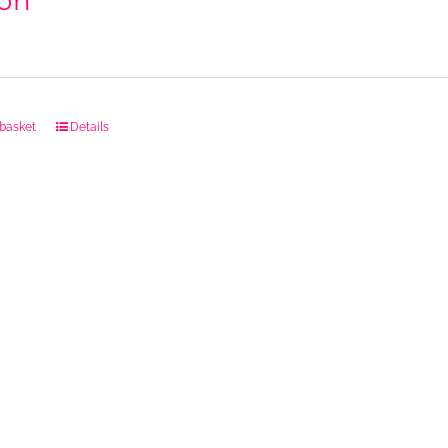
on
 basket
Details