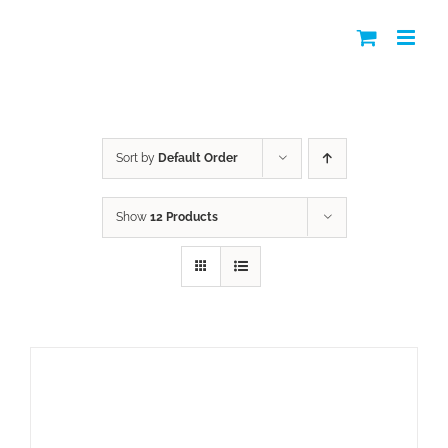
Skip
to
content
Shop
Sort by
Default Order
Show
12 Products