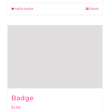
Add to basket
Details
Badge
£
1.00