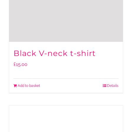
Black V-neck t-shirt
£
15.00
Add to basket
Details