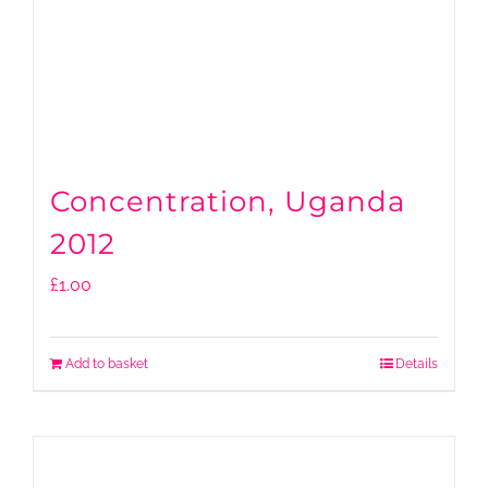
Concentration, Uganda
2012
£
1.00
Add to basket
Details