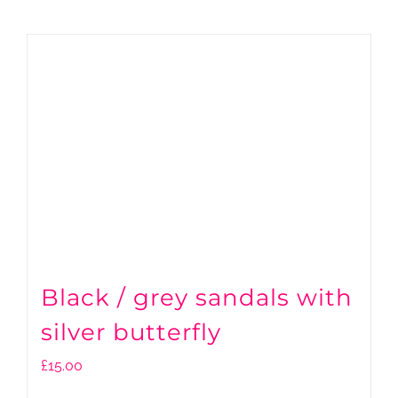
Black / grey sandals with
silver butterfly
£
15.00