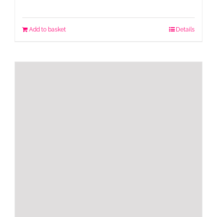
Add to basket
Details