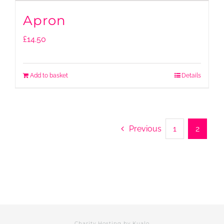
Apron
£
14.50
Add to basket
Details
Previous
1
2
Charity Hosting by
Kualo