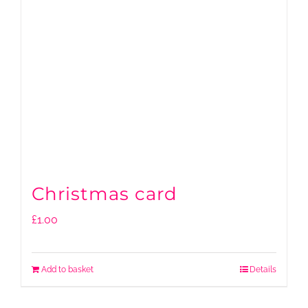
Christmas card
£
1.00
Add to basket
Details