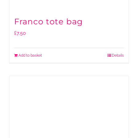
Franco tote bag
£
7.50
Add to basket
Details