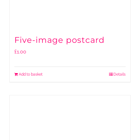
Five-image postcard
£
1.00
Add to basket
Details