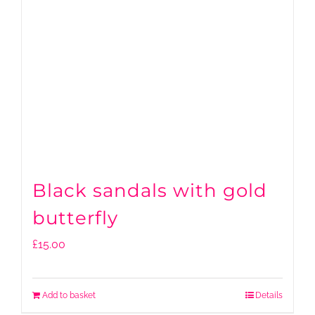
Black sandals with gold
butterfly
£
15.00
Add to basket
Details