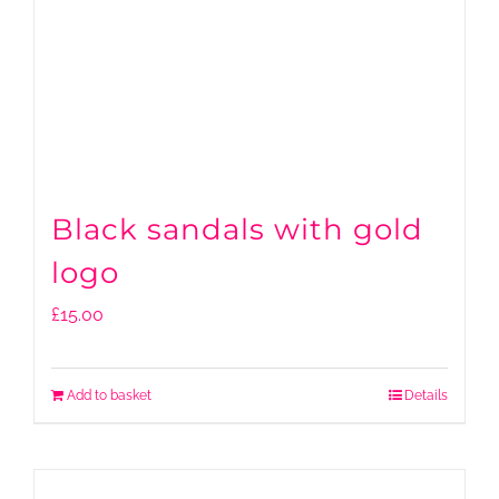
Black sandals with gold
logo
£
15.00
Add to basket
Details