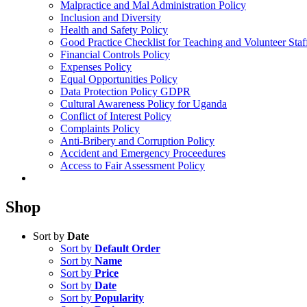
Malpractice and Mal Administration Policy
Inclusion and Diversity
Health and Safety Policy
Good Practice Checklist for Teaching and Volunteer Staf
Financial Controls Policy
Expenses Policy
Equal Opportunities Policy
Data Protection Policy GDPR
Cultural Awareness Policy for Uganda
Conflict of Interest Policy
Complaints Policy
Anti-Bribery and Corruption Policy
Accident and Emergency Proceedures
Access to Fair Assessment Policy
Shop
Sort by
Date
Sort by
Default Order
Sort by
Name
Sort by
Price
Sort by
Date
Sort by
Popularity