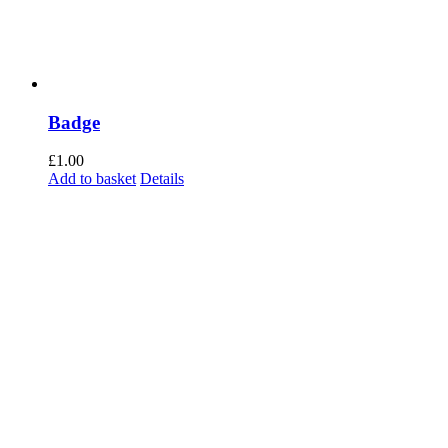
Badge
£
1.00
Add to basket
Details