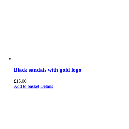
Black sandals with gold logo
£
15.00
Add to basket
Details