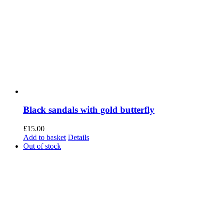
Black sandals with gold butterfly
£
15.00
Add to basket
Details
Out of stock