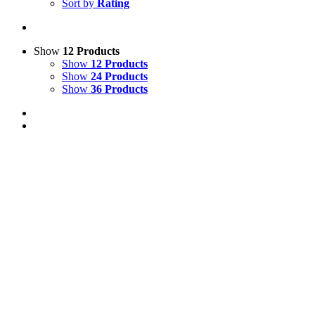
Sort by
Rating
Show
12 Products
Show
12 Products
Show
24 Products
Show
36 Products