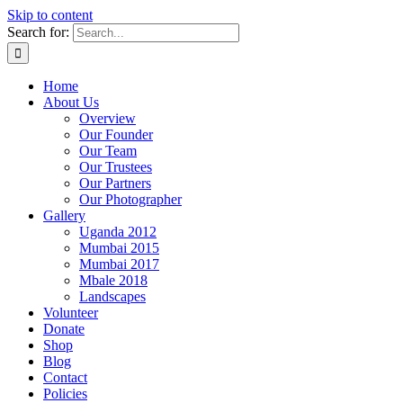
Skip to content
Search for:
Home
About Us
Overview
Our Founder
Our Team
Our Trustees
Our Partners
Our Photographer
Gallery
Uganda 2012
Mumbai 2015
Mumbai 2017
Mbale 2018
Landscapes
Volunteer
Donate
Shop
Blog
Contact
Policies