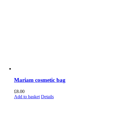
Mariam cosmetic bag
£
8.00
Add to basket
Details