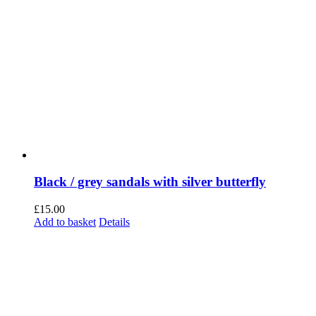
Black / grey sandals with silver butterfly
£
15.00
Add to basket
Details