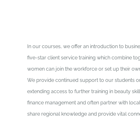
In our courses, we offer an introduction to busin
five-star client service training which combine t
women can join the workforce or set up their ow
We provide continued support to our students o
extending access to further training in beauty ski
finance management and often partner with local
share regional knowledge and provide vital conne