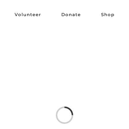
Volunteer
Donate
Shop
Loading...