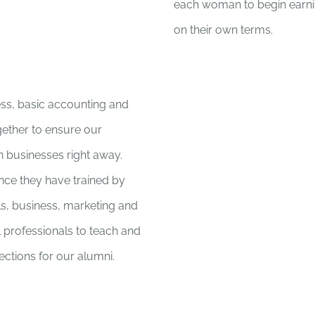
each woman to begin earnin
on their own terms.
ess, basic accounting and
ogether to ensure our
n businesses right away.
nce they have trained by
lls, business, marketing and
 professionals to teach and
ctions for our alumni.