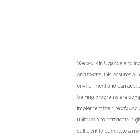
We work in Uganda and India
and towns, this ensures all
environment and can acces
training programs are comp
implement their newfound sk
uniform and certificate is g
sufficient to complete a mi