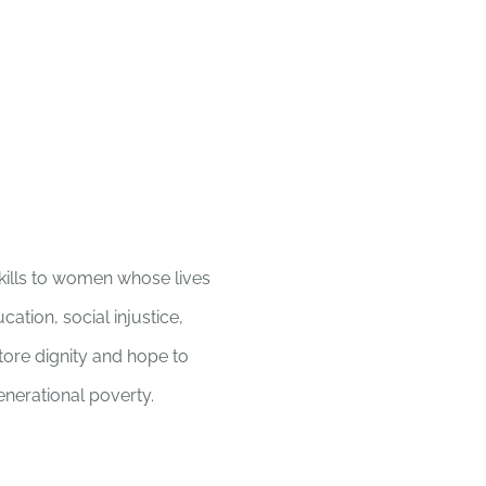
Home
kills to women whose lives
ation, social injustice,
store dignity and hope to
enerational poverty.