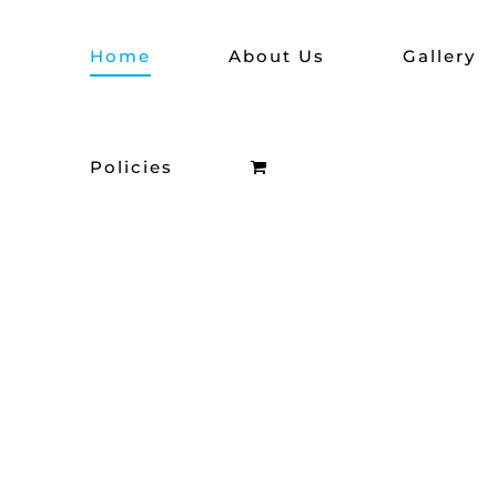
Skip
Home
About Us
Gallery
to
content
Policies