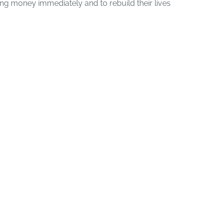
g money immediately and to rebuild their lives