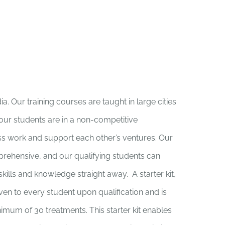
. Our training courses are taught in large cities
 our students are in a non-competitive
s work and support each other’s ventures. Our
rehensive, and our qualifying students can
ills and knowledge straight away. A starter kit,
iven to every student upon qualification and is
nimum of 30 treatments. This starter kit enables