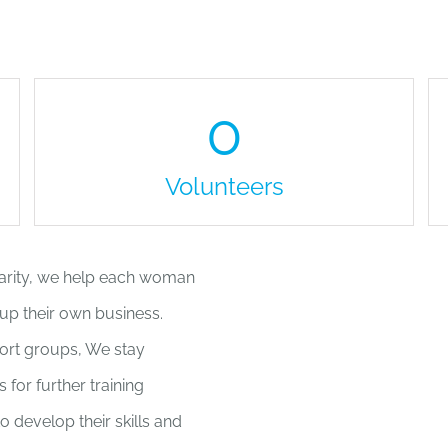
0
Volunteers
harity, we help each woman
 up their own business.
ort groups, We stay
for further training
 develop their skills and