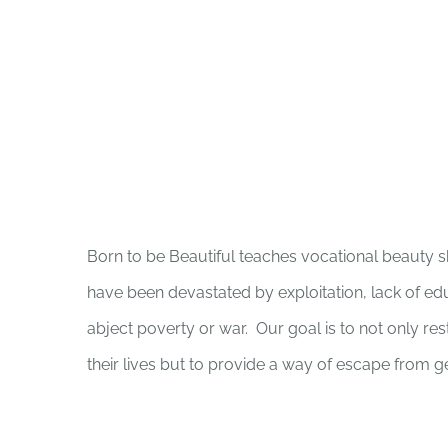
Born to be Beautiful teaches vocational beauty s
have been devastated by exploitation, lack of educ
abject poverty or war. Our goal is to not only re
their lives but to provide a way of escape from g