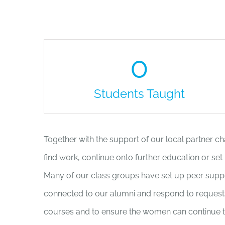
0
Students Taught
Together with the support of our local partner c
find work, continue onto further education or set
Many of our class groups have set up peer supp
connected to our alumni and respond to requests 
courses and to ensure the women can continue to