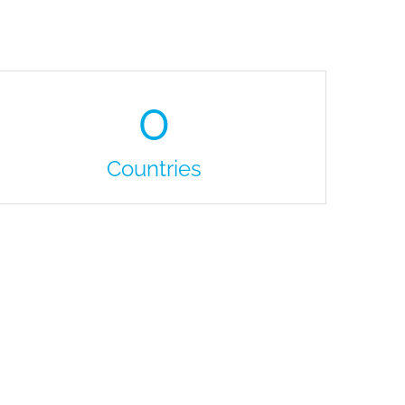
0
Countries