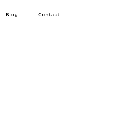
Blog
Contact