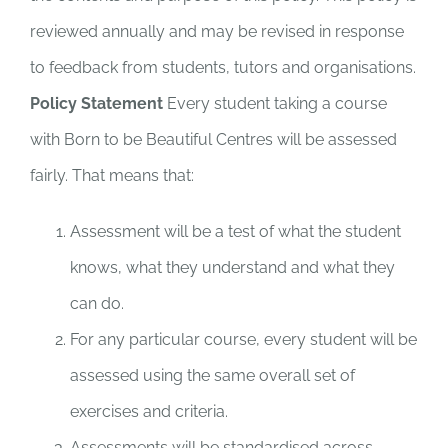
reviewed annually and may be revised in response
to feedback from students, tutors and organisations.
Policy Statement
Every student taking a course
with Born to be Beautiful Centres will be assessed
fairly. That means that:
Assessment will be a test of what the student
knows, what they understand and what they
can do.
For any particular course, every student will be
assessed using the same overall set of
exercises and criteria.
Assessments will be standardised across