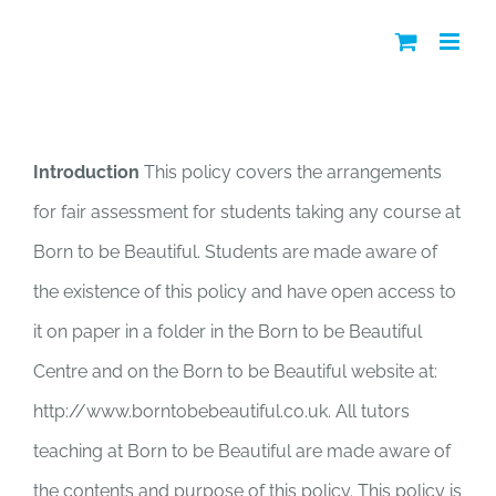
Skip
to
content
Access to Fair Assessment Policy
Introduction
This policy covers the arrangements
for fair assessment for students taking any course at
Born to be Beautiful. Students are made aware of
the existence of this policy and have open access to
it on paper in a folder in the Born to be Beautiful
Centre and on the Born to be Beautiful website at:
http://www.borntobebeautiful.co.uk. All tutors
teaching at Born to be Beautiful are made aware of
the contents and purpose of this policy. This policy is