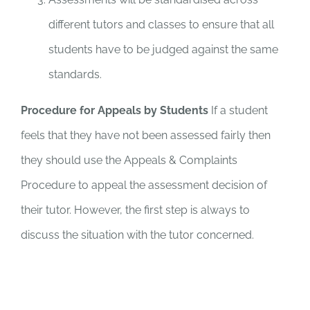
different tutors and classes to ensure that all
students have to be judged against the same
standards.
Procedure for Appeals by Students
If a student
feels that they have not been assessed fairly then
they should use the Appeals & Complaints
Procedure to appeal the assessment decision of
their tutor. However, the first step is always to
discuss the situation with the tutor concerned.