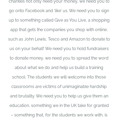
charities not only need your money, we need you to
go onto Facebook and ‘like’ us. We need you to sign
up to something called Give as You Live, a shopping
app that gets the companies you shop with online,
such as John Lewis, Tesco and Amazon to donate to
us on your behalf. We need you to hold fundraisers
to donate money, we need you to spread the word
about what we do and help us build a training
school. The students we will welcome into those
classrooms are victims of unimaginable hardship
and brutality. We need you to help us give them an
education, something we in the UK take for granted
– something that, for the students we work with, is