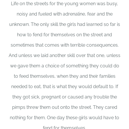
Life on the streets for the young women was busy,
noisy and fueled with adrenaline, fear and the
unknown. The only skill the girls had learned so far is
how to fend for themselves on the street and
sometimes that comes with terrible consequences.
And unless we laid another skill over that one, unless
we gave them a choice of something they could do
to feed themselves, when they and their families
needed to eat, that is what they would default to. If
they got sick, pregnant or caused any trouble the
pimps threw them out onto the street. They cared
nothing for them. One day these girls would have to
fend for themselves.