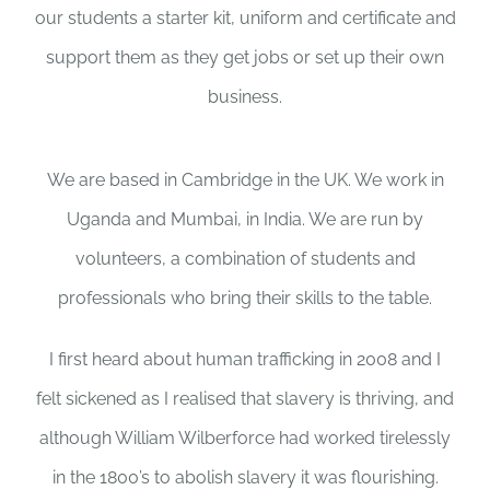
our students a starter kit, uniform and certificate and
support them as they get jobs or set up their own
business.
We are based in Cambridge in the UK. We work in
Uganda and Mumbai, in India. We are run by
volunteers, a combination of students and
professionals who bring their skills to the table.
I first heard about human trafficking in 2008 and I
felt sickened as I realised that slavery is thriving, and
although William Wilberforce had worked tirelessly
in the 1800’s to abolish slavery it was flourishing.