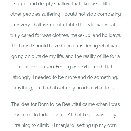
stupid and deeply shallow that I knew so little of
other peoples suffering. I could not stop comparing
my very shallow, comfortable lifestyle, where all I
truly cared for was clothes, make-up, and holidays.
Perhaps I should have been considering what was
going on outside my life, and the reality of life for a
trafficked person. Feeling overwhelmed, I felt
strongly, I needed to be more and do something,
anything, but had absolutely no idea what to do.
The idea for Born to be Beautiful came when I was
on a trip to India in 2010. At that time I was busy
training to climb Kilimanjaro, setting up my own