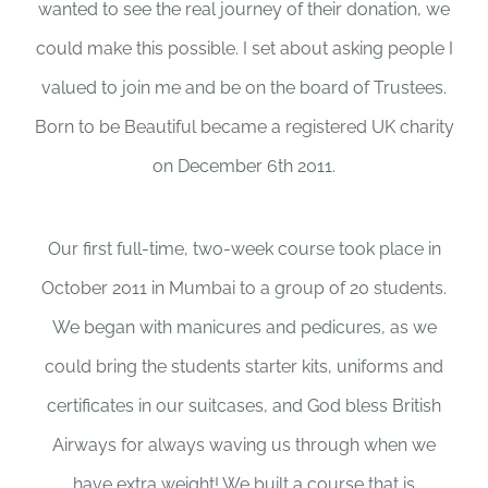
wanted to see the real journey of their donation, we
could make this possible. I set about asking people I
valued to join me and be on the board of Trustees.
Born to be Beautiful became a registered UK charity
on December 6th 2011.
Our first full-time, two-week course took place in
October 2011 in Mumbai to a group of 20 students.
We began with manicures and pedicures, as we
could bring the students starter kits, uniforms and
certificates in our suitcases, and God bless British
Airways for always waving us through when we
have extra weight! We built a course that is