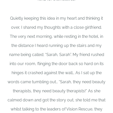
Quietly keeping this idea in my heart and thinking it
over, I shared my thoughts with a close girlfriend.
The very next morning, while resting in the hotel, in
the distance I heard running up the stairs and my
name being called; “Sarah, Sarah”. My friend rushed
into our room, flinging the door back so hard on its
hinges it crashed against the wall… As I sat up the
words came tumbling out… “Sarah, they need beauty
therapists, they need beauty therapists!” As she
calmed down and got the story out, she told me that
whilst talking to the leaders of Vision Rescue, they