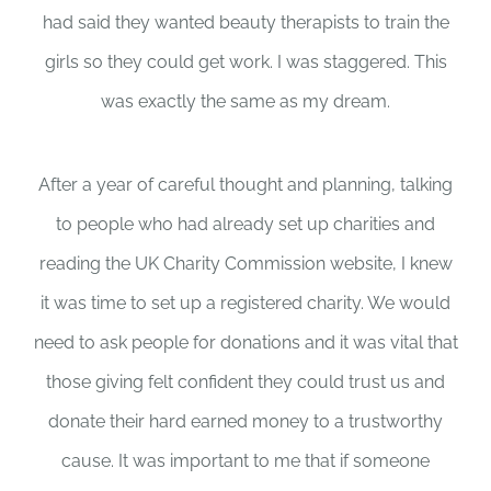
had said they wanted beauty therapists to train the
girls so they could get work. I was staggered. This
was exactly the same as my dream.
After a year of careful thought and planning, talking
to people who had already set up charities and
reading the UK Charity Commission website, I knew
it was time to set up a registered charity. We would
need to ask people for donations and it was vital that
those giving felt confident they could trust us and
donate their hard earned money to a trustworthy
cause. It was important to me that if someone