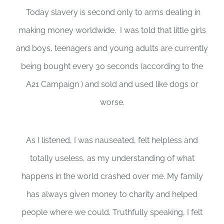
Today slavery is second only to arms dealing in
making money worldwide. I was told that little girls
and boys, teenagers and young adults are currently
being bought every 30 seconds (according to the
A21 Campaign ) and sold and used like dogs or
worse.
As I listened, I was nauseated, felt helpless and
totally useless, as my understanding of what
happens in the world crashed over me. My family
has always given money to charity and helped
people where we could. Truthfully speaking, I felt