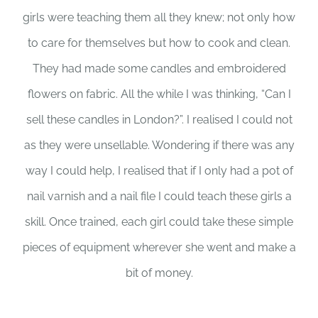
girls were teaching them all they knew; not only how
to care for themselves but how to cook and clean.
They had made some candles and embroidered
flowers on fabric. All the while I was thinking, “Can I
sell these candles in London?”. I realised I could not
as they were unsellable. Wondering if there was any
way I could help, I realised that if I only had a pot of
nail varnish and a nail file I could teach these girls a
skill. Once trained, each girl could take these simple
pieces of equipment wherever she went and make a
bit of money.