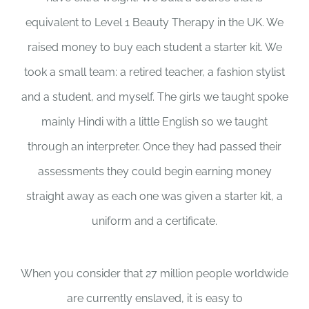
equivalent to Level 1 Beauty Therapy in the UK. We
raised money to buy each student a starter kit. We
took a small team: a retired teacher, a fashion stylist
and a student, and myself. The girls we taught spoke
mainly Hindi with a little English so we taught
through an interpreter. Once they had passed their
assessments they could begin earning money
straight away as each one was given a starter kit, a
uniform and a certificate.
When you consider that 27 million people worldwide
are currently enslaved, it is easy to