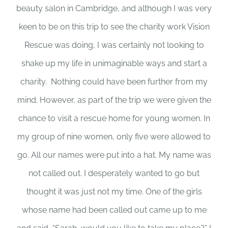
beauty salon in Cambridge, and although I was very
keen to be on this trip to see the charity work Vision
Rescue was doing, I was certainly not looking to
shake up my life in unimaginable ways and start a
charity. Nothing could have been further from my
mind. However, as part of the trip we were given the
chance to visit a rescue home for young women. In
my group of nine women, only five were allowed to
go. All our names were put into a hat. My name was
not called out. I desperately wanted to go but
thought it was just not my time. One of the girls
whose name had been called out came up to me