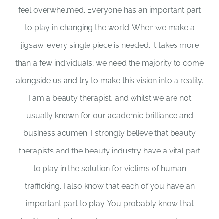
feel overwhelmed. Everyone has an important part
to play in changing the world. When we make a
jigsaw, every single piece is needed. It takes more
than a few individuals; we need the majority to come
alongside us and try to make this vision into a reality.
I am a beauty therapist, and whilst we are not
usually known for our academic brilliance and
business acumen, I strongly believe that beauty
therapists and the beauty industry have a vital part
to play in the solution for victims of human
trafficking. I also know that each of you have an
important part to play. You probably know that