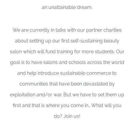
an unattainable dream.
We are currently in talks with our partner charities
about setting up our first self-sustaining beauty
salon which will fund training for more students. Our
goal is to have salons and schools across the world
and help introduce sustainable commerce to
communities that have been devastated by
exploitation and/or war. But we have to set them up
first and that is where you come in… What will you
do? Join us!