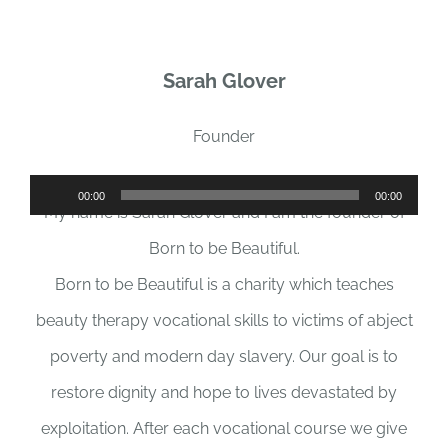
Sarah Glover
Founder
Audio
00:00
00:00
My name is Sarah Glover and I am the founder of
Player
Born to be Beautiful.
Born to be Beautiful is a charity which teaches
beauty therapy vocational skills to victims of abject
poverty and modern day slavery. Our goal is to
restore dignity and hope to lives devastated by
exploitation. After each vocational course we give