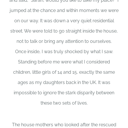
and said, “Sarah, would you like to take my place?” I
jumped at the chance and within moments we were
on our way. It was down a very quiet residential
street. We were told to go straight inside the house,
not to talk or bring any attention to ourselves.
Once inside, I was truly shocked by what I saw.
Standing before me were what I considered
children, little girls of 14 and 15, exactly the same
ages as my daughters back in the UK. It was
impossible to ignore the stark disparity between
these two sets of lives.
The house mothers who looked after the rescued