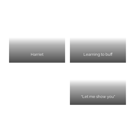
Harriet
Learning to buff
“Let me show you”