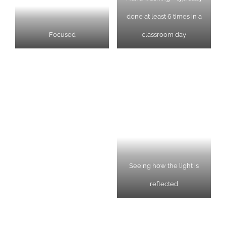
done at least 6 times in a
Focused
classroom day
Seeing how the light is
reflected