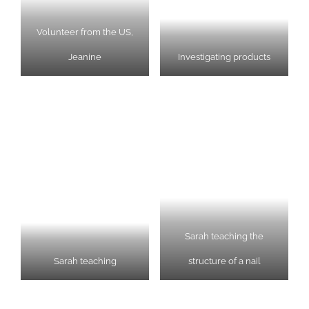
Volunteer from the US,
Jeanine
Investigating products
Sarah teaching the
Sarah teaching
structure of a nail