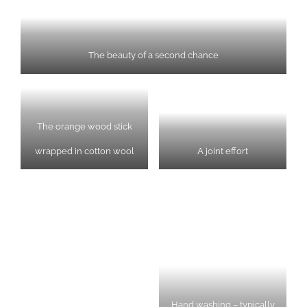
The beauty of a second chance
The orange wood stick
wrapped in cotton wool
A joint effort
Hand washing – typically