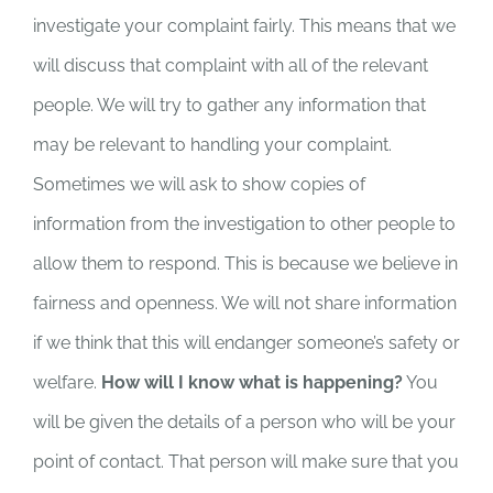
investigate your complaint fairly. This means that we
will discuss that complaint with all of the relevant
people. We will try to gather any information that
may be relevant to handling your complaint.
Sometimes we will ask to show copies of
information from the investigation to other people to
allow them to respond. This is because we believe in
fairness and openness. We will not share information
if we think that this will endanger someone’s safety or
welfare.
How will I know what is happening?
You
will be given the details of a person who will be your
point of contact. That person will make sure that you