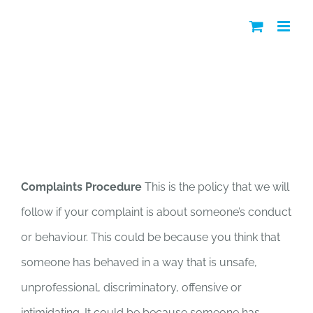
Skip
to
content
Complaints Policy
Complaints Procedure
This is the policy that we will
follow if your complaint is about someone’s conduct
or behaviour. This could be because you think that
someone has behaved in a way that is unsafe,
unprofessional, discriminatory, offensive or
intimidating. It could be because someone has