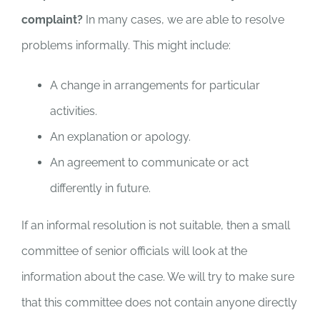
complaint?
In many cases, we are able to resolve
problems informally. This might include:
A change in arrangements for particular
activities.
An explanation or apology.
An agreement to communicate or act
differently in future.
If an informal resolution is not suitable, then a small
committee of senior officials will look at the
information about the case. We will try to make sure
that this committee does not contain anyone directly