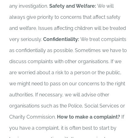
any investigation.
Safety and Welfare:
We will
always give priority to concerns that affect safety
and welfare. Issues affecting children will be treated
very seriously.
Confidentiality:
We treat complaints
as confidentially as possible. Sometimes we have to
discuss complaints with other organisations. If we
are worried about a risk to a person or the public,
we might need to pass on our concerns to the right
authorities. If necessary, we will advise other
organisations such as the Police, Social Services or
Charity Commission.
How to make a complaint?
If
you have a complaint, it is often best to start by