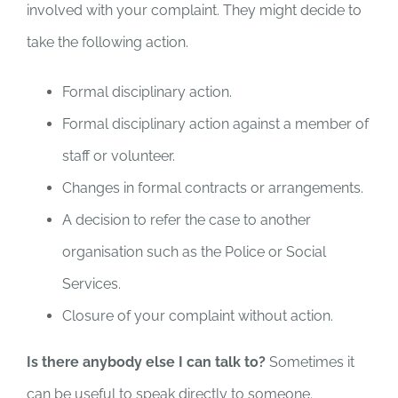
involved with your complaint. They might decide to
take the following action.
Formal disciplinary action.
Formal disciplinary action against a member of
staff or volunteer.
Changes in formal contracts or arrangements.
A decision to refer the case to another
organisation such as the Police or Social
Services.
Closure of your complaint without action.
Is there anybody else I can talk to?
Sometimes it
can be useful to speak directly to someone.