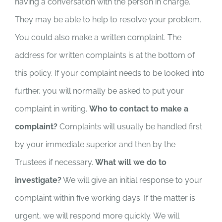
having a conversation with the person in charge.
They may be able to help to resolve your problem.
You could also make a written complaint. The
address for written complaints is at the bottom of
this policy. If your complaint needs to be looked into
further, you will normally be asked to put your
complaint in writing.
Who to contact to make a
complaint?
Complaints will usually be handled first
by your immediate superior and then by the
Trustees if necessary.
What will we do to
investigate?
We will give an initial response to your
complaint within five working days. If the matter is
urgent, we will respond more quickly. We will