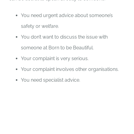
You need urgent advice about someone’s
safety or welfare.
You don’t want to discuss the issue with
someone at Born to be Beautiful.
Your complaint is very serious.
Your complaint involves other organisations.
You need specialist advice.