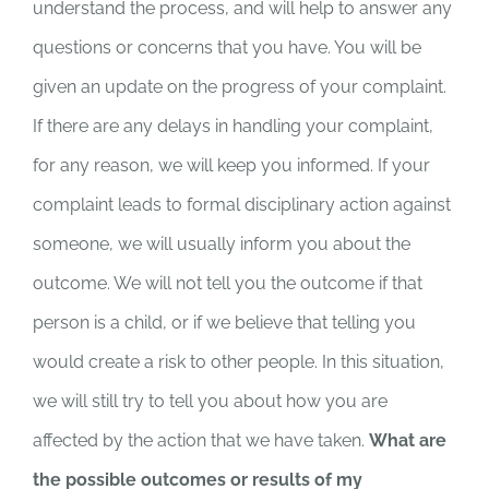
understand the process, and will help to answer any
questions or concerns that you have. You will be
given an update on the progress of your complaint.
If there are any delays in handling your complaint,
for any reason, we will keep you informed. If your
complaint leads to formal disciplinary action against
someone, we will usually inform you about the
outcome. We will not tell you the outcome if that
person is a child, or if we believe that telling you
would create a risk to other people. In this situation,
we will still try to tell you about how you are
affected by the action that we have taken.
What are
the possible outcomes or results of my