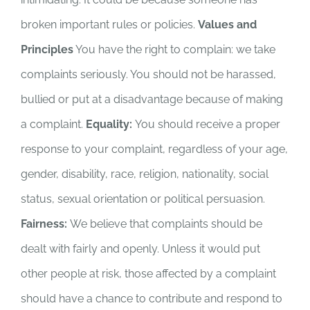
broken important rules or policies.
Values and
Principles
You have the right to complain: we take
complaints seriously. You should not be harassed,
bullied or put at a disadvantage because of making
a complaint.
Equality:
You should receive a proper
response to your complaint, regardless of your age,
gender, disability, race, religion, nationality, social
status, sexual orientation or political persuasion.
Fairness:
We believe that complaints should be
dealt with fairly and openly. Unless it would put
other people at risk, those affected by a complaint
should have a chance to contribute and respond to