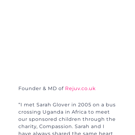
Founder & MD of
Rejuv.co.uk
“I met Sarah Glover in 2005 on a bus
crossing Uganda in Africa to meet
our sponsored children through the
charity, Compassion. Sarah and I
have always shared the same heart