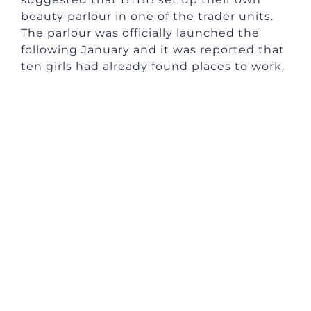
beauty parlour in one of the trader units.
The parlour was officially launched the
following January and it was reported that
ten girls had already found places to work.