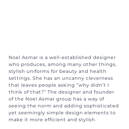
Noel Asmar is a well-established designer
who produces, among many other things,
stylish uniforms for beauty and health
settings. She has an uncanny cleverness
that leaves people asking “why didn’t I
think of that?” The designer and founder
of the Noel Asmar group has a way of
seeing the norm and adding sophisticated
yet seemingly simple design elements to
make it more efficient and stylish.