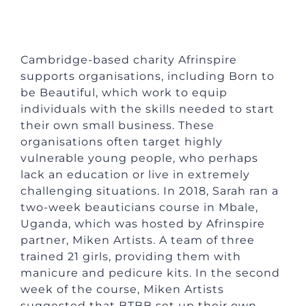
Cambridge-based charity Afrinspire
supports organisations, including Born to
be Beautiful, which work to equip
individuals with the skills needed to start
their own small business. These
organisations often target highly
vulnerable young people, who perhaps
lack an education or live in extremely
challenging situations. In 2018, Sarah ran a
two-week beauticians course in Mbale,
Uganda, which was hosted by Afrinspire
partner, Miken Artists. A team of three
trained 21 girls, providing them with
manicure and pedicure kits. In the second
week of the course, Miken Artists
suggested that BTBB set up their own