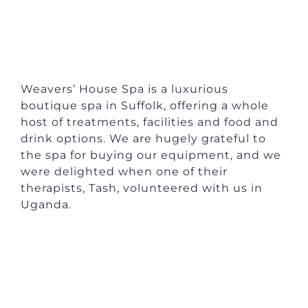
Weavers’ House Spa is a luxurious
boutique spa in Suffolk, offering a whole
host of treatments, facilities and food and
drink options. We are hugely grateful to
the spa for buying our equipment, and we
were delighted when one of their
therapists, Tash, volunteered with us in
Uganda.