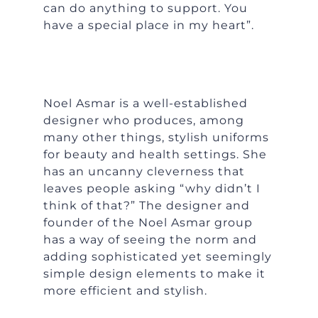
can do anything to support. You
have a special place in my heart”.
Noel Asmar is a well-established
designer who produces, among
many other things, stylish uniforms
for beauty and health settings. She
has an uncanny cleverness that
leaves people asking “why didn’t I
think of that?” The designer and
founder of the Noel Asmar group
has a way of seeing the norm and
adding sophisticated yet seemingly
simple design elements to make it
more efficient and stylish.