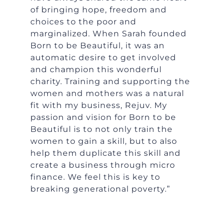
of bringing hope, freedom and
choices to the poor and
marginalized. When Sarah founded
Born to be Beautiful, it was an
automatic desire to get involved
and champion this wonderful
charity. Training and supporting the
women and mothers was a natural
fit with my business, Rejuv. My
passion and vision for Born to be
Beautiful is to not only train the
women to gain a skill, but to also
help them duplicate this skill and
create a business through micro
finance. We feel this is key to
breaking generational poverty.”