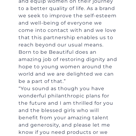
and equip women on their journey
to a better quality of life. As a brand
we seek to improve the self-esteem
and well-being of everyone we
come into contact with and we love
that this partnership enables us to
reach beyond our usual means.
Born to be Beautiful does an
amazing job of restoring dignity and
hope to young women around the
world and we are delighted we can
be a part of that.”
“You sound as though you have
wonderful philanthropic plans for
the future and I am thrilled for you
and the blessed girls who will
benefit from your amazing talent
and generosity, and please let me
know if you need products or we