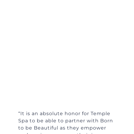
“It is an absolute honor for Temple
Spa to be able to partner with Born
to be Beautiful as they empower