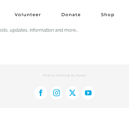
Brand new website
Volunteer
Donate
Shop
sts, updates, information and more…
Charity Hosting by
Kualo
Facebook
Instagram
X
YouTube