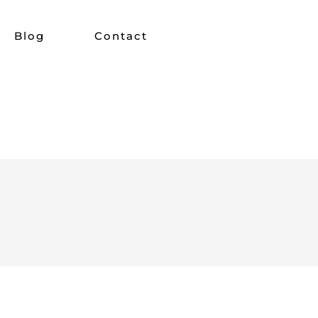
Blog
Contact