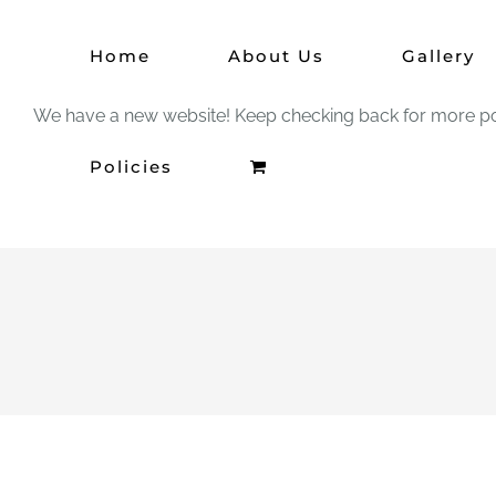
Skip
Home
About Us
Gallery
to
content
We have a new website! Keep checking back for more po
Policies