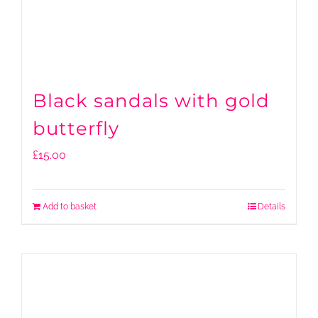
Black sandals with gold
butterfly
£
15.00
Add to basket
Details