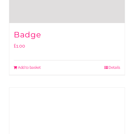
Badge
£
1.00
Add to basket
Details