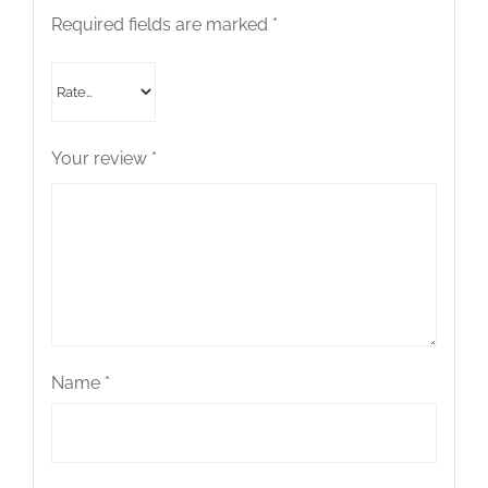
Required fields are marked
*
Your review
*
Name
*