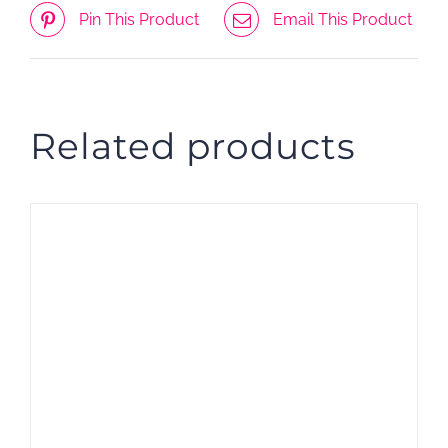
Pin This Product
Email This Product
Related products