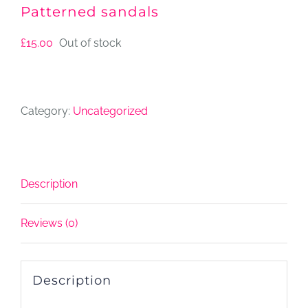
Patterned sandals
£
15.00
Out of stock
Category:
Uncategorized
Description
Reviews (0)
Description