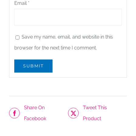
Email
*
Save my name, email, and website in this
browser for the next time I comment.
Share On
Tweet This
Facebook
Product