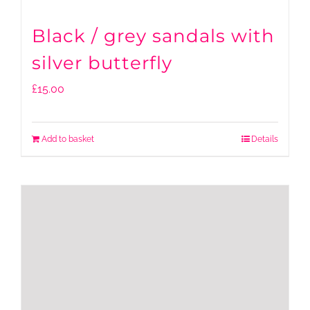
Black / grey sandals with
silver butterfly
£
15.00
Add to basket
Details