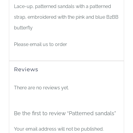
Lace-up, patterned sandals with a patterned
strap, embroidered with the pink and blue B2BB
butterfly
Please email us to order
Reviews
There are no reviews yet.
Be the first to review “Patterned sandals”
Your email address will not be published.