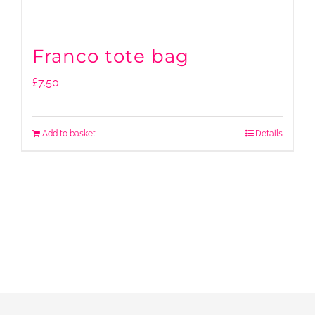
Franco tote bag
£
7.50
Add to basket
Details